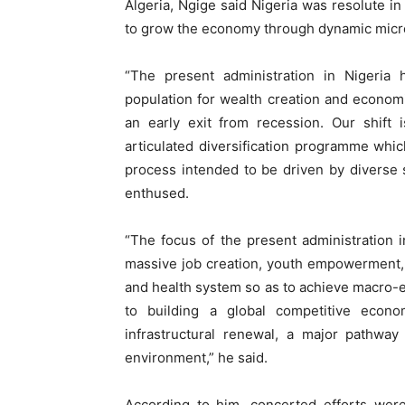
Algeria, Ngige said Nigeria was resolute in
to grow the economy through dynamic micr
“The present administration in Nigeria 
population for wealth creation and economi
an early exit from recession. Our shift 
articulated diversification programme which
process intended to be driven by diverse s
enthused.
“The focus of the present administration i
massive job creation, youth empowerment, 
and health system so as to achieve macro-ec
to building a global competitive econo
infrastructural renewal, a major pathwa
environment,” he said.
According to him, concerted efforts wer