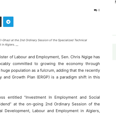
0
-Ghazi at the 2nd Ordinary Session of the Specialized Technical
n Algiers. __
nister of Labour and Employment, Sen. Chris Ngige has
revocably committed to growing the economy through
’s huge population as a fulcrum, adding that the recently
and Growth Plan (ERGP) is a paradigm shift in this
ress entitled “Investment In Employment and Social
idend” at the on-going 2nd Ordinary Session of the
al Development, Labour and Employment in Algiers,