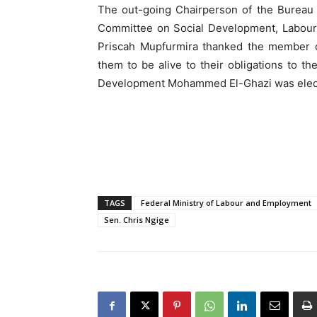
The out-going Chairperson of the Bureau 
Committee on Social Development, Labour
Priscah Mupfurmira thanked the member co
them to be alive to their obligations to t
Development Mohammed El-Ghazi was elected
TAGS
Federal Ministry of Labour and Employment
Sen. Chris Ngige