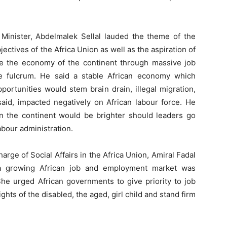
e Minister, Abdelmalek Sellal lauded the theme of the
jectives of the Africa Union as well as the aspiration of
ate the economy of the continent through massive job
he fulcrum. He said a stable African economy which
portunities would stem brain drain, illegal migration,
 said, impacted negatively on African labour force. He
in the continent would be brighter should leaders go
labour administration.
rge of Social Affairs in the Africa Union, Amiral Fadal
n a growing African job and employment market was
She urged African governments to give priority to job
ights of the disabled, the aged, girl child and stand firm