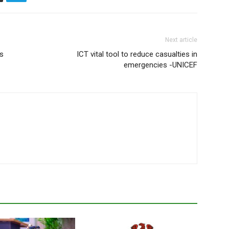
Next article
s
ICT vital tool to reduce casualties in
emergencies -UNICEF