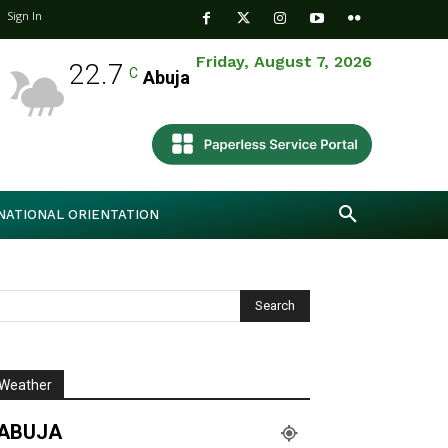
Sign In
Friday, August 7, 2026
22.7
C
Abuja
NATIONAL ORIENTATION
Weather
ABUJA