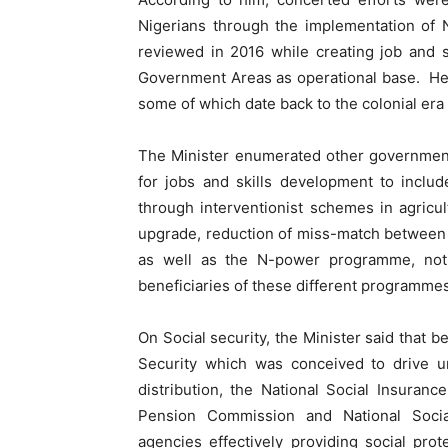
Nigerians through the implementation of
reviewed in 2016 while creating job and s
Government Areas as operational base. He 
some of which date back to the colonial era
The Minister enumerated other government 
for jobs and skills development to inclu
through interventionist schemes in agric
upgrade, reduction of miss-match between
as well as the N-power programme, not
beneficiaries of these different programmes
On Social security, the Minister said that b
Security which was conceived to drive un
distribution, the National Social Insuran
Pension Commission and National Soci
agencies effectively providing social prot