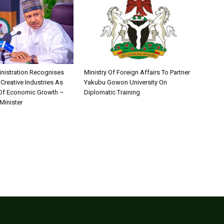
nistration Recognises
Ministry Of Foreign Affairs To Partner
 Creative Industries As
Yakubu Gowon University On
 Of Economic Growth –
Diplomatic Training
Minister