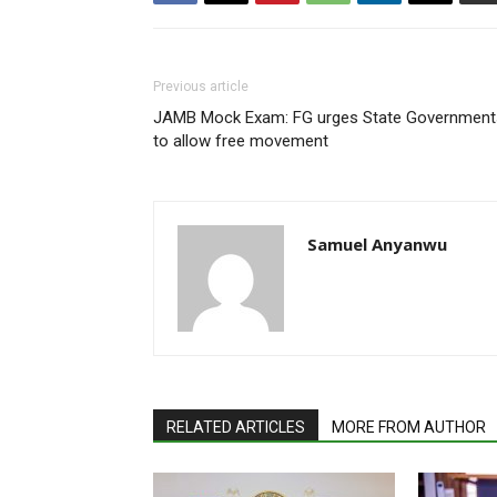
Previous article
JAMB Mock Exam: FG urges State Government
to allow free movement
Samuel Anyanwu
RELATED ARTICLES
MORE FROM AUTHOR