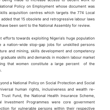
 National Policy on Employment whose document was
kills acquisition centres which targets the 774 Local
added that 15 obsolete and retrogressive labour laws
 have been sent to the National Assembly for review.
efforts towards exploiting Nigeria’s huge population
de a nation-wide stop-gap jobs for unskilled persons
ulture and mining, skills development and competency
 graduate skills and demands in modern labour market
ing that women constitute a large percent of the
.
eyond a National Policy on Social Protection and Social
iversal human rights, inclusiveness and wealth re-
ce Trust Fund, the National Health Insurance Scheme,
al Investment Programmes were core government
ection for vulnerable persons within their respective