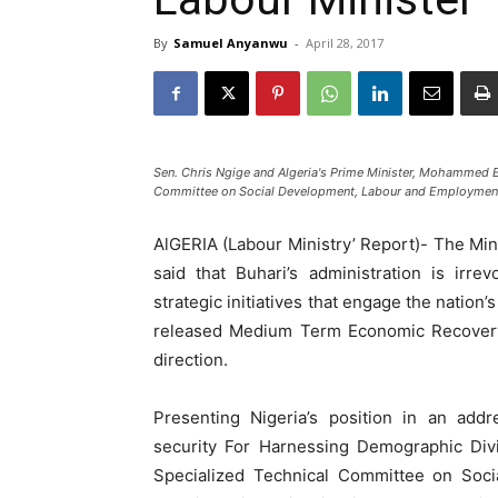
By
Samuel Anyanwu
-
April 28, 2017
Sen. Chris Ngige and Algeria's Prime Minister, Mohammed El
Committee on Social Development, Labour and Employment i
AlGERIA (Labour Ministry’ Report)- The Mi
said that Buhari’s administration is ir
strategic initiatives that engage the nation
released Medium Term Economic Recovery 
direction.
Presenting Nigeria’s position in an add
security For Harnessing Demographic Div
Specialized Technical Committee on Soci