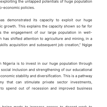
 exploiting the untapped potentials of huge population
o-economic policies.
has demonstrated its capacity to exploit our huge
c growth. This explains the capacity shown so far for
is the engagement of our large population in well-
 has shifted attention to agriculture and mining, in a
kills acquisition and subsequent job creation,” Ngige
n Nigeria is to invest in our huge population through
social inclusion and strengthening of our educational
onomic stability and diversification. This is a pathway
my that can stimulate private sector investments,
y to spend out of recession and improved business
e being made to increase access to decent work to