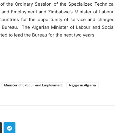
of the Ordinary Session of the Specialized Technical
 and Employment and Zimbabwe’s Minister of Labour,
untries for the opportunity of service and charged
he Bureau. The Algerian Minister of Labour and Social
 to lead the Bureau for the next two years.
Minister of Labour and Employment
Ngige in Algeria