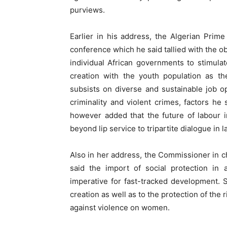
purviews.
Earlier in his address, the Algerian Prim
conference which he said tallied with the ob
individual African governments to stimul
creation with the youth population as t
subsists on diverse and sustainable job op
criminality and violent crimes, factors he
however added that the future of labour 
beyond lip service to tripartite dialogue in 
Also in her address, the Commissioner in cha
said the import of social protection i
imperative for fast-tracked development. 
creation as well as to the protection of the r
against violence on women.