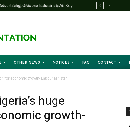
rtner Yakubu Gowon University On
E
OTHER NEWS
NOTICES
FAQ
CONTACT
ion for economic growth- Labour Minister
igeria’s huge
economic growth-