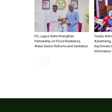
FG, Lagos State Strengthen
Tinubu Admi
Partnership on Flood Resilience,
Advertising,
Water Sector Reforms and Sanitation
Key Drivers
Information 