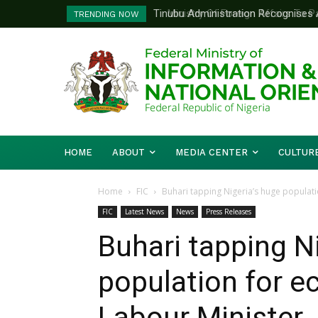
Ministry Of Foreign Affairs To Pa
TRENDING NOW
Diplomatic Training
HOME
ABOUT
MEDIA CENTER
CULTUR
Home
FIC
‎Buhari tapping Nigeria’s huge populat
FIC
Latest News
News
Press Releases
‎Buhari tapping N
population for 
Labour Minister