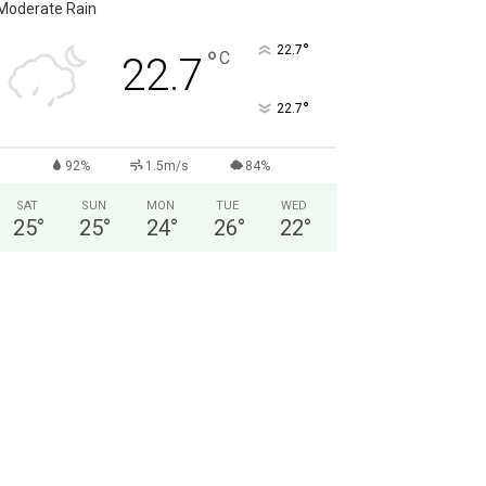
Moderate Rain
°
22.7
°
C
22.7
°
22.7
92%
1.5m/s
84%
SAT
SUN
MON
TUE
WED
25
°
25
°
24
°
26
°
22
°