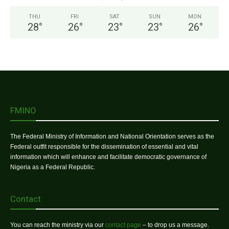
THU
FRI
SAT
SUN
MON
28
°
26
°
23
°
23
°
26
°
FMINO
The Federal Ministry of Information and National Orientation serves as the
Federal outfit responsible for the dissemination of essential and vital
information which will enhance and facilitate democratic governance of
Nigeria as a Federal Republic.
Contact
You can reach the ministry via our
contact page
– to drop us a message.