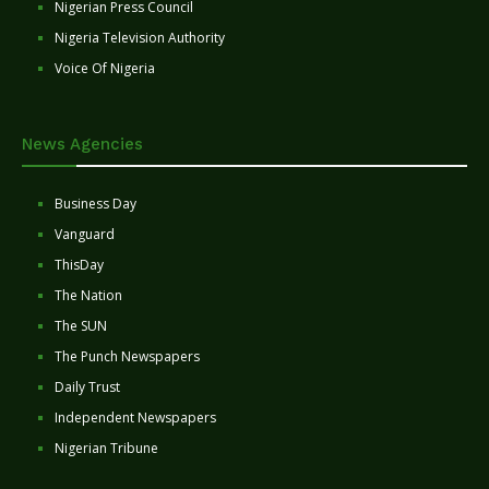
Nigerian Press Council
Nigeria Television Authority
Voice Of Nigeria
News Agencies
Business Day
Vanguard
ThisDay
The Nation
The SUN
The Punch Newspapers
Daily Trust
Independent Newspapers
Nigerian Tribune