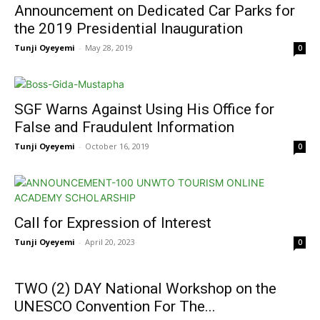
Announcement on Dedicated Car Parks for
the 2019 Presidential Inauguration
Tunji Oyeyemi
-
May 28, 2019
0
SGF Warns Against Using His Office for
False and Fraudulent Information
Tunji Oyeyemi
-
October 16, 2019
0
Call for Expression of Interest
Tunji Oyeyemi
-
April 20, 2023
0
TWO (2) DAY National Workshop on the
UNESCO Convention For The...