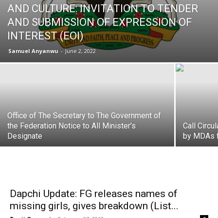
AND CULTURE: INVITATION TO TENDER
AND SUBMISSION OF EXPRESSION OF
INTEREST (EOI)
Samuel Anyanwu
-
June 2, 2022
Office of The Secretary to The Government of
the Federation Notice to All Minister’s
Call Circu
Designate
by MDAs f
Dapchi Update: FG releases names of
missing girls, gives breakdown (List...