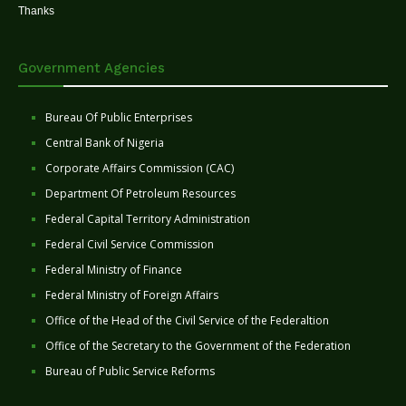
Thanks
Government Agencies
Bureau Of Public Enterprises
Central Bank of Nigeria
Corporate Affairs Commission (CAC)
Department Of Petroleum Resources
Federal Capital Territory Administration
Federal Civil Service Commission
Federal Ministry of Finance
Federal Ministry of Foreign Affairs
Office of the Head of the Civil Service of the Federaltion
Office of the Secretary to the Government of the Federation
Bureau of Public Service Reforms