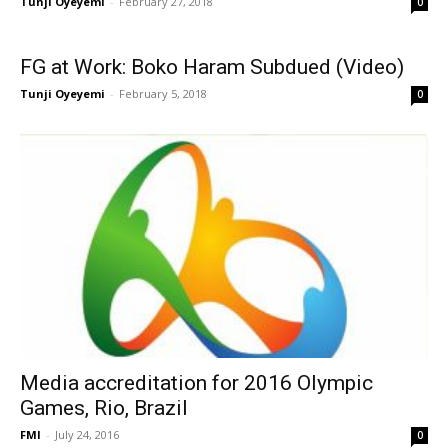
Tunji Oyeyemi
-
February 27, 2018
0
FG at Work: Boko Haram Subdued (Video)
Tunji Oyeyemi
-
February 5, 2018
0
Media accreditation for 2016 Olympic
Games, Rio, Brazil
FMI
-
July 24, 2016
0