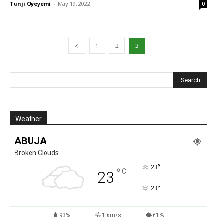
Tunji Oyeyemi
-
May 19, 2022
0
1
2
3
Weather
ABUJA
Broken Clouds
°
23
°
C
23
°
23
93%
1.6m/s
61%