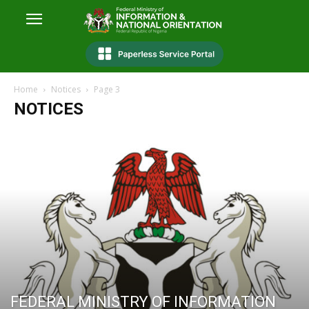
Home
Notices
Page 3
NOTICES
FEDERAL MINISTRY OF INFORMATION