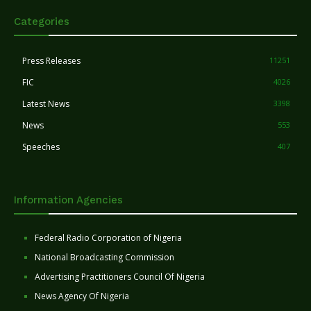
Categories
Press Releases
11251
FIC
4026
Latest News
3398
News
553
Speeches
407
Information Agencies
Federal Radio Corporation of Nigeria
National Broadcasting Commission
Advertising Practitioners Council Of Nigeria
News Agency Of Nigeria