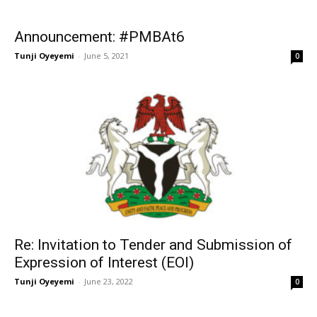
Announcement: #PMBAt6
Tunji Oyeyemi
-
June 5, 2021
0
Re: Invitation to Tender and Submission of
Expression of Interest (EOI)
Tunji Oyeyemi
-
June 23, 2022
0