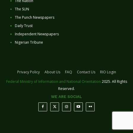
The Nation
The SUN
The Punch Newspapers
Daily Trust
Independent Newspapers
Nigerian Tribune
Privacy Policy
About Us
FAQ
Contact Us
RIO Login
Federal Ministry of Information and National Orientation
2025. All Rights
Reserved.
WE ARE SOCIAL