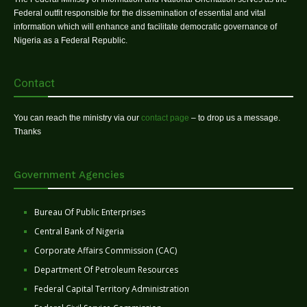
Federal outfit responsible for the dissemination of essential and vital
information which will enhance and facilitate democratic governance of
Nigeria as a Federal Republic.
Contact
You can reach the ministry via our
contact page
– to drop us a message.
Thanks
Government Agencies
Bureau Of Public Enterprises
Central Bank of Nigeria
Corporate Affairs Commission (CAC)
Department Of Petroleum Resources
Federal Capital Territory Administration