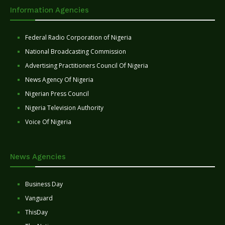
Information Agencies
Federal Radio Corporation of Nigeria
National Broadcasting Commission
Advertising Practitioners Council Of Nigeria
News Agency Of Nigeria
Nigerian Press Council
Nigeria Television Authority
Voice Of Nigeria
News Agencies
Business Day
Vanguard
ThisDay