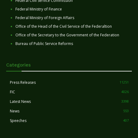
Federal Civil Service Commission
Federal Ministry of Finance
Federal Ministry of Foreign Affairs
Office of the Head of the Civil Service of the Federaltion
Office of the Secretary to the Government of the Federation
Bureau of Public Service Reforms
Categories
Press Releases
11251
FIC
4026
Latest News
3398
News
553
Speeches
407