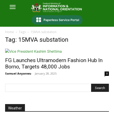
Home
Tags
15MVA substation
Tag: 15MVA substation
FG Launches Ultramodern Fashion Hub In
Borno, Targets 48,000 Jobs
Samuel Anyanwu
-
January 28, 2025
0
Weather