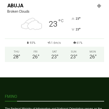
ABUJA
Broken Clouds
°
23
°
C
23
°
23
93%
1.6m/s
61%
THU
FRI
SAT
SUN
MON
28
°
26
°
23
°
23
°
26
°
FMINO
The Federal Ministry of Information and National Orientation serves as the