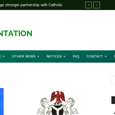
rge stronger partnership with Catholic
ckle national challenges — Akume
E
OTHER NEWS
NOTICES
FAQ
CONTACT