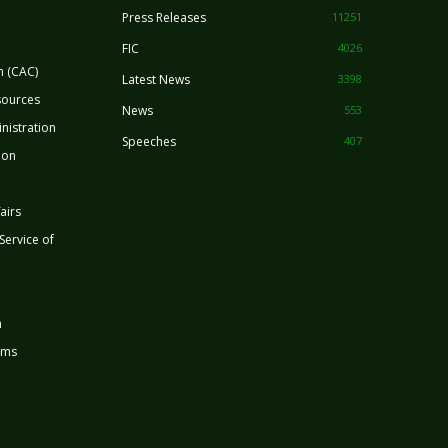
Press Releases
11251
FIC
4026
n (CAC)
Latest News
3398
sources
News
553
nistration
Speeches
407
ion
airs
 Service of
n
rms