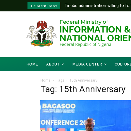
Tinubu administration willing to fo
TRENDING NOW
Bishops, other stakeholders to ta
HOME
ABOUT
MEDIA CENTER
CULTUR
Home
Tags
15th Anniversary
Tag: 15th Anniversary