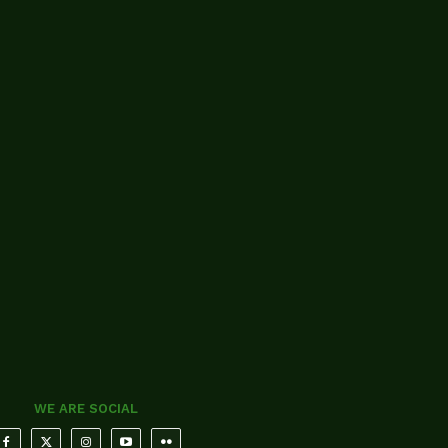
WE ARE SOCIAL