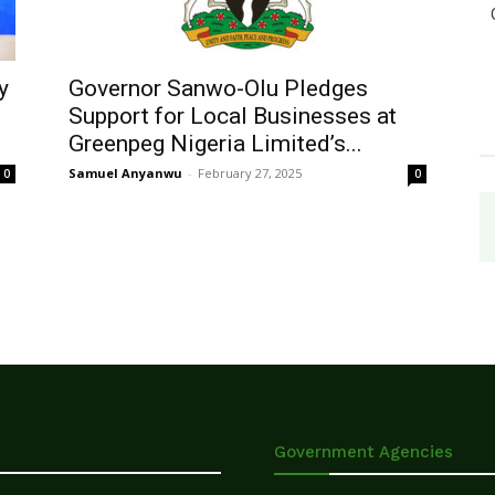
y
Governor Sanwo-Olu Pledges
Support for Local Businesses at
Greenpeg Nigeria Limited’s...
Samuel Anyanwu
-
February 27, 2025
0
0
Government Agencies