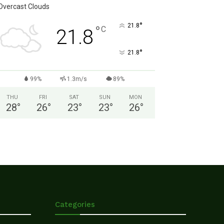
Overcast Clouds
°
21.8
°
C
21.8
°
21.8
99%
1.3m/s
89%
THU
FRI
SAT
SUN
MON
28
°
26
°
23
°
23
°
26
°
Categories