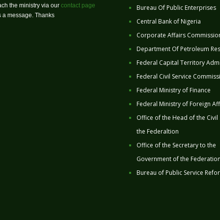
ch the ministry via our
contact page
Bureau Of Public Enterprises
us a message. Thanks
Central Bank of Nigeria
Corporate Affairs Commissio
Department Of Petroleum Re
Federal Capital Territory Admi
Federal Civil Service Commiss
Federal Ministry of Finance
Federal Ministry of Foreign Aff
Office of the Head of the Civil
the Federaltion
Office of the Secretary to the
Government of the Federatio
Bureau of Public Service Refo