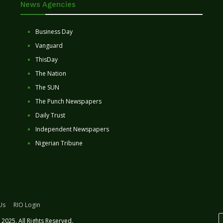
News Agencies
Business Day
Vanguard
ThisDay
The Nation
The SUN
The Punch Newspapers
Daily Trust
Independent Newspapers
Nigerian Tribune
Us
RIO Login
2025. All Rights Reserved.