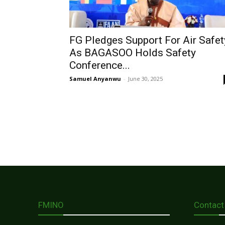
FG Pledges Support For Air Safet
As BAGASOO Holds Safety
Conference...
Samuel Anyanwu
-
June 30, 2025
FMINO
Contact