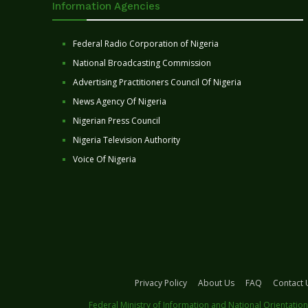
Information Agencies
Federal Radio Corporation of Nigeria
National Broadcasting Commission
Advertising Practitioners Council Of Nigeria
News Agency Of Nigeria
Nigerian Press Council
Nigeria Television Authority
Voice Of Nigeria
Privacy Policy
About Us
FAQ
Contact 
Federal Ministry of Information and National Orientation