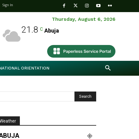
Sign In
Thursday, August 6, 2026
21.8
C
Abuja
NATIONAL ORIENTATION
Weather
ABUJA