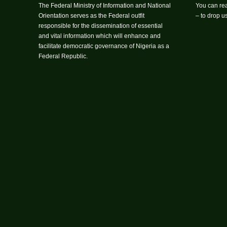
The Federal Ministry of Information and National
You can rea
Orientation serves as the Federal outfit
– to drop 
responsible for the dissemination of essential
and vital information which will enhance and
facilitate democratic governance of Nigeria as a
Federal Republic.