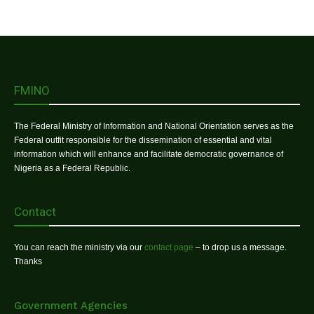
FMINO
The Federal Ministry of Information and National Orientation serves as the
Federal outfit responsible for the dissemination of essential and vital
information which will enhance and facilitate democratic governance of
Nigeria as a Federal Republic.
Contact
You can reach the ministry via our
contact page
– to drop us a message.
Thanks
Government Agencies