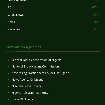
Press Releases
FIC
4032
Latest News
3399
News
553
Speeches
407
Information Agencies
Federal Radio Corporation of Nigeria
National Broadcasting Commission
Advertising Practitioners Council Of Nigeria
News Agency Of Nigeria
Nigerian Press Council
Nigeria Television Authority
Voice Of Nigeria