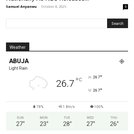
Samuel Anyanwu
-
October 8, 2025
0
Weather
ABUJA
Light Rain
°
26.7
°
C
26.7
°
26.7
78%
1.8m/s
100%
SUN
MON
TUE
WED
THU
27
°
23
°
28
°
27
°
26
°