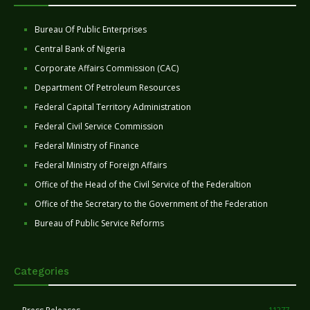
Bureau Of Public Enterprises
Central Bank of Nigeria
Corporate Affairs Commission (CAC)
Department Of Petroleum Resources
Federal Capital Territory Administration
Federal Civil Service Commission
Federal Ministry of Finance
Federal Ministry of Foreign Affairs
Office of the Head of the Civil Service of the Federaltion
Office of the Secretary to the Government of the Federation
Bureau of Public Service Reforms
Categories
11277