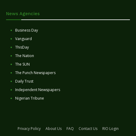
News Agencies
Business Day
Vanguard
ThisDay
The Nation
The SUN
The Punch Newspapers
Daily Trust
Independent Newspapers
Nigerian Tribune
Privacy Policy
About Us
FAQ
Contact Us
RIO Login