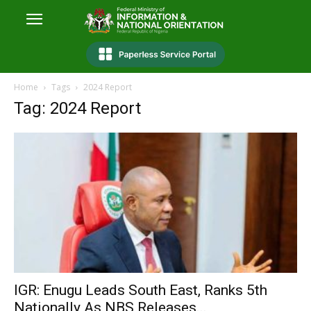
Home
Tags
2024 Report
Tag: 2024 Report
IGR: Enugu Leads South East, Ranks 5th
Nationally As NBS Releases...