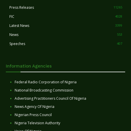
Press Releases
11265
FIC
4028
Latest News
3399
News
553
Speeches
407
Information Agencies
Federal Radio Corporation of Nigeria
National Broadcasting Commission
Advertising Practitioners Council Of Nigeria
News Agency Of Nigeria
Nigerian Press Council
Nigeria Television Authority