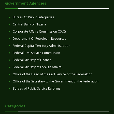
Government Agencies
Bureau Of Public Enterprises
Central Bank of Nigeria
Corporate Affairs Commission (CAC)
Department Of Petroleum Resources
Federal Capital Territory Administration
Federal Civil Service Commission
Federal Ministry of Finance
Federal Ministry of Foreign Affairs
Office of the Head of the Civil Service of the Federaltion
Office of the Secretary to the Government of the Federation
Bureau of Public Service Reforms
Categories