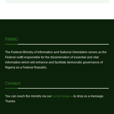
FMINO
The Federal Ministry of Information and National Orientation serves as the
Federal outfit responsible for the dissemination of essential and vital
information which will enhance and facilitate democratic governance of
Nigeria as a Federal Republic.
Contact
You can reach the ministry via our
contact page
– to drop us a message.
Thanks