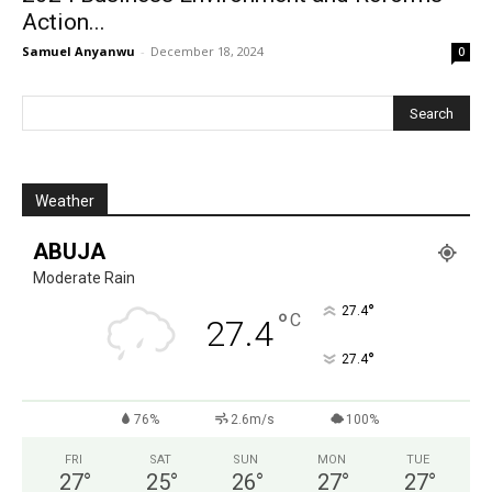
Action...
Samuel Anyanwu
-
December 18, 2024
0
Weather
ABUJA
Moderate Rain
°
27.4
°
C
27.4
°
27.4
76%
2.6m/s
100%
FRI
SAT
SUN
MON
TUE
27
°
25
°
26
°
27
°
27
°