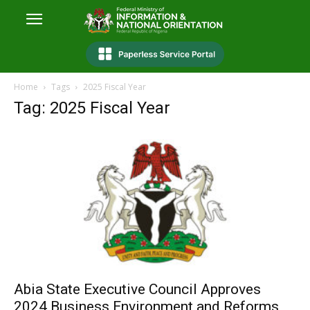
Home
Tags
2025 Fiscal Year
Tag: 2025 Fiscal Year
Abia State Executive Council Approves
2024 Business Environment and Reforms