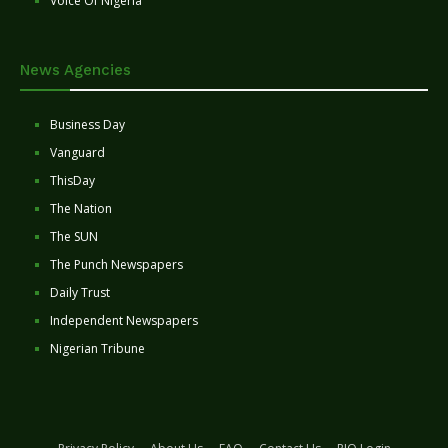
Voice Of Nigeria
News Agencies
Business Day
Vanguard
ThisDay
The Nation
The SUN
The Punch Newspapers
Daily Trust
Independent Newspapers
Nigerian Tribune