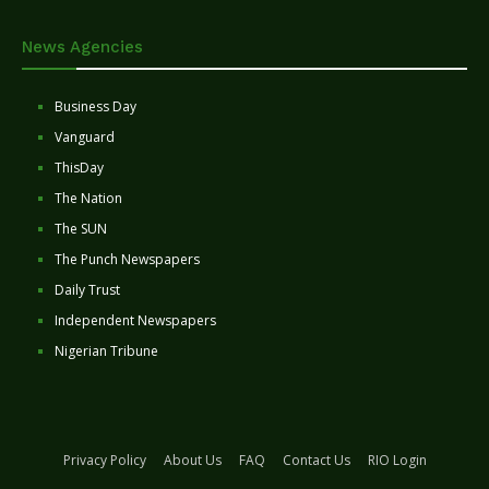
News Agencies
Business Day
Vanguard
ThisDay
The Nation
The SUN
The Punch Newspapers
Daily Trust
Independent Newspapers
Nigerian Tribune
Privacy Policy
About Us
FAQ
Contact Us
RIO Login