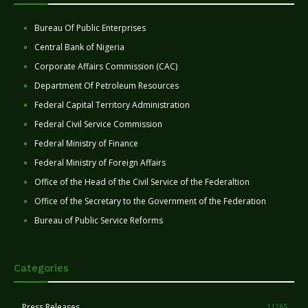
Bureau Of Public Enterprises
Central Bank of Nigeria
Corporate Affairs Commission (CAC)
Department Of Petroleum Resources
Federal Capital Territory Administration
Federal Civil Service Commission
Federal Ministry of Finance
Federal Ministry of Foreign Affairs
Office of the Head of the Civil Service of the Federaltion
Office of the Secretary to the Government of the Federation
Bureau of Public Service Reforms
Categories
Press Releases
11265