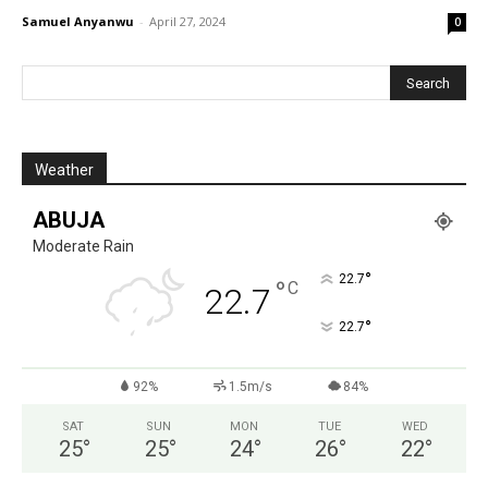
Samuel Anyanwu
-
April 27, 2024
0
Weather
ABUJA
Moderate Rain
°
22.7
°
C
22.7
°
22.7
92%
1.5m/s
84%
SAT
SUN
MON
TUE
WED
25
°
25
°
24
°
26
°
22
°