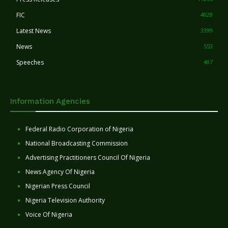
FIC
4028
Latest News
3399
News
553
Speeches
407
Information Agencies
Federal Radio Corporation of Nigeria
National Broadcasting Commission
Advertising Practitioners Council Of Nigeria
News Agency Of Nigeria
Nigerian Press Council
Nigeria Television Authority
Voice Of Nigeria