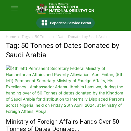
Home
Tags
50 Tonnes of Dates Donated by Saudi Arabia
Tag: 50 Tonnes of Dates Donated by
Saudi Arabia
Ministry of Foreign Affairs Hands Over 50
Tonnes of Dates Donated...