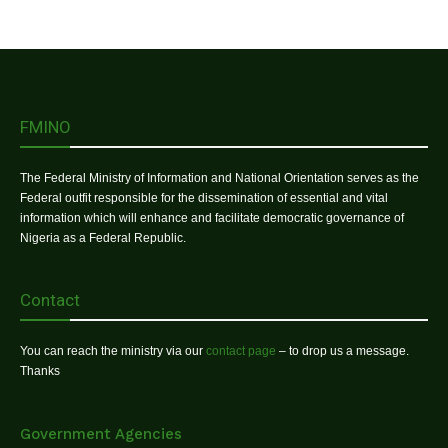
FMINO
The Federal Ministry of Information and National Orientation serves as the
Federal outfit responsible for the dissemination of essential and vital
information which will enhance and facilitate democratic governance of
Nigeria as a Federal Republic.
Contact
You can reach the ministry via our
contact page
– to drop us a message.
Thanks
Government Agencies