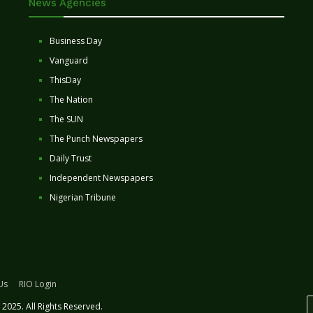
News Agencies
Business Day
Vanguard
ThisDay
The Nation
The SUN
The Punch Newspapers
Daily Trust
Independent Newspapers
Nigerian Tribune
Us
RIO Login
2025. All Rights Reserved.