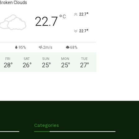
Broken Clouds
°
22.7
°
C
22.7
°
22.7
95%
2m/s
68%
FRI
SAT
SUN
MON
TUE
28
°
26
°
25
°
25
°
27
°
Categories