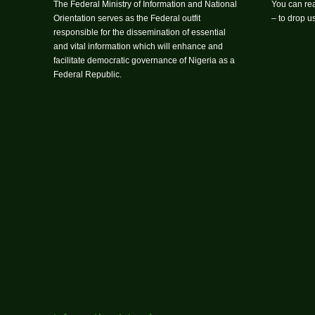
The Federal Ministry of Information and National
You can rea
Orientation serves as the Federal outfit
– to drop 
responsible for the dissemination of essential
and vital information which will enhance and
facilitate democratic governance of Nigeria as a
Federal Republic.