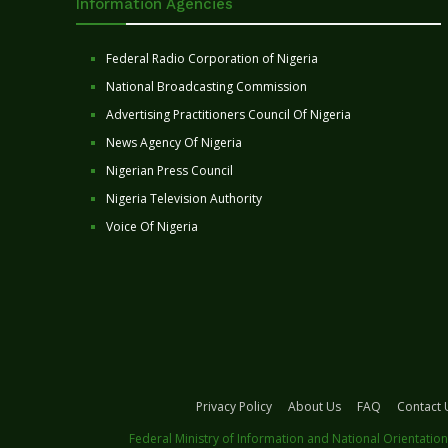
Information Agencies
Federal Radio Corporation of Nigeria
National Broadcasting Commission
Advertising Practitioners Council Of Nigeria
News Agency Of Nigeria
Nigerian Press Council
Nigeria Television Authority
Voice Of Nigeria
Privacy Policy
About Us
FAQ
Contact 
Federal Ministry of Information and National Orientation