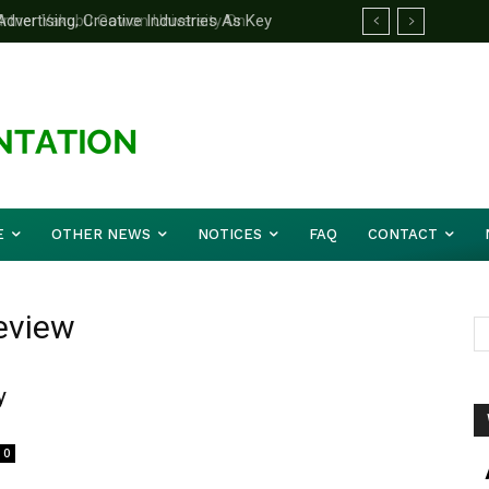
ertising, Creative Industries As Key
rtner Yakubu Gowon University On
ation Minister
E
OTHER NEWS
NOTICES
FAQ
CONTACT
Review
y
0