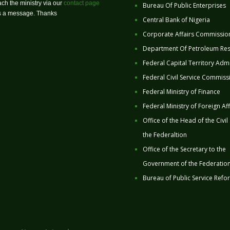
ch the ministry via our
contact page
Bureau Of Public Enterprises
us a message. Thanks
Central Bank of Nigeria
Corporate Affairs Commissio
Department Of Petroleum Re
Federal Capital Territory Admi
Federal Civil Service Commiss
Federal Ministry of Finance
Federal Ministry of Foreign Aff
Office of the Head of the Civil
the Federaltion
Office of the Secretary to the
Government of the Federatio
Bureau of Public Service Refo