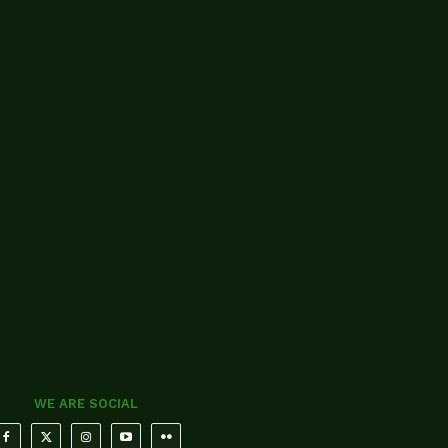
WE ARE SOCIAL