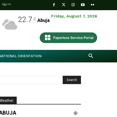
Sign In
Friday, August 7, 2026
22.7
C
Abuja
NATIONAL ORIENTATION
Weather
ABUJA