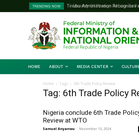
Tinubu Administration Recognises Adv
Ministry Of Foreign Affairs To Pa
TRENDING NOW
Drivers Of Economic Growth – Inform
Diplomatic Training
HOME
ABOUT
MEDIA CENTER
CULTUR
Home
Tags
6th Trade Policy Review
Tag: 6th Trade Policy 
Nigeria conclude 6th Trade Polic
Review at WTO
Samuel Anyanwu
-
November 15, 2024