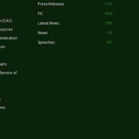
Press Releases
11265
FIC
4028
n (CAC)
Latest News
3399
sources
News
553
nistration
Speeches
407
ion
airs
 Service of
n
rms