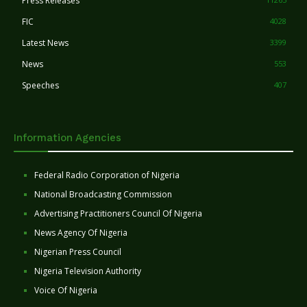
Press Releases
FIC
4028
Latest News
3399
News
553
Speeches
407
Information Agencies
Federal Radio Corporation of Nigeria
National Broadcasting Commission
Advertising Practitioners Council Of Nigeria
News Agency Of Nigeria
Nigerian Press Council
Nigeria Television Authority
Voice Of Nigeria