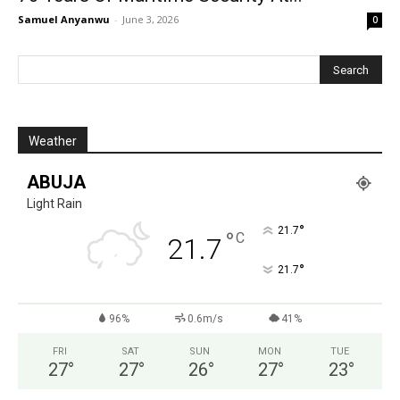
Samuel Anyanwu
-
June 3, 2026
0
Weather
ABUJA
Light Rain
°
21.7
°
C
21.7
°
21.7
96%
0.6m/s
41%
FRI
SAT
SUN
MON
TUE
27
°
27
°
26
°
27
°
23
°