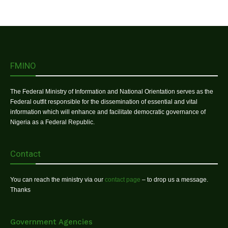
FMINO
The Federal Ministry of Information and National Orientation serves as the
Federal outfit responsible for the dissemination of essential and vital
information which will enhance and facilitate democratic governance of
Nigeria as a Federal Republic.
Contact
You can reach the ministry via our
contact page
– to drop us a message.
Thanks
Government Agencies