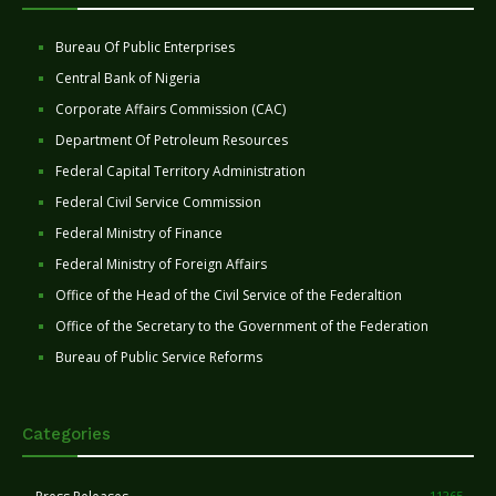
Bureau Of Public Enterprises
Central Bank of Nigeria
Corporate Affairs Commission (CAC)
Department Of Petroleum Resources
Federal Capital Territory Administration
Federal Civil Service Commission
Federal Ministry of Finance
Federal Ministry of Foreign Affairs
Office of the Head of the Civil Service of the Federaltion
Office of the Secretary to the Government of the Federation
Bureau of Public Service Reforms
Categories
11265