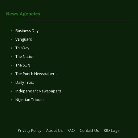
News Agencies
Business Day
Vanguard
ThisDay
The Nation
The SUN
The Punch Newspapers
Daily Trust
Independent Newspapers
Nigerian Tribune
Privacy Policy
About Us
FAQ
Contact Us
RIO Login