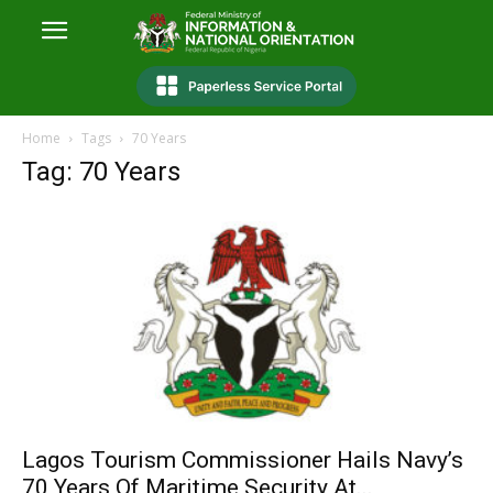
Home
Tags
70 Years
Tag: 70 Years
Lagos Tourism Commissioner Hails Navy’s
70 Years Of Maritime Security At...