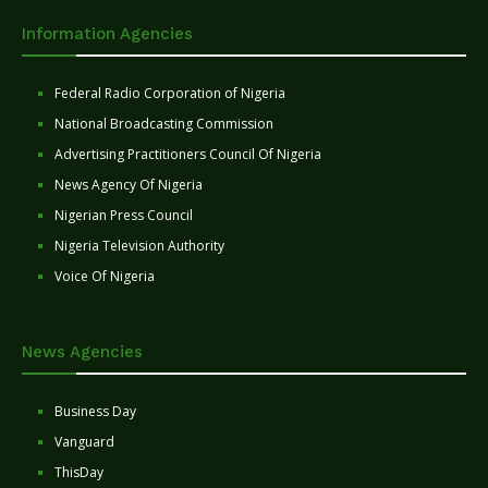
Information Agencies
Federal Radio Corporation of Nigeria
National Broadcasting Commission
Advertising Practitioners Council Of Nigeria
News Agency Of Nigeria
Nigerian Press Council
Nigeria Television Authority
Voice Of Nigeria
News Agencies
Business Day
Vanguard
ThisDay