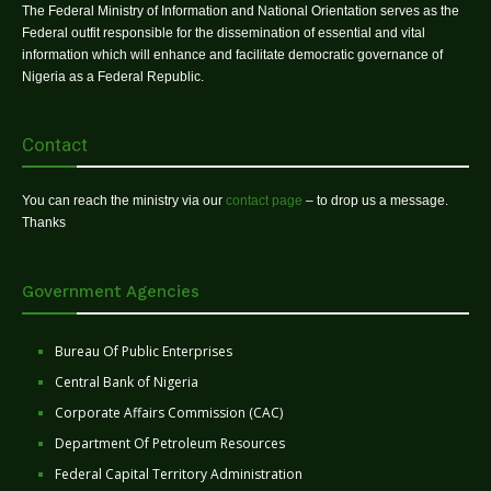
The Federal Ministry of Information and National Orientation serves as the
Federal outfit responsible for the dissemination of essential and vital
information which will enhance and facilitate democratic governance of
Nigeria as a Federal Republic.
Contact
You can reach the ministry via our
contact page
– to drop us a message.
Thanks
Government Agencies
Bureau Of Public Enterprises
Central Bank of Nigeria
Corporate Affairs Commission (CAC)
Department Of Petroleum Resources
Federal Capital Territory Administration