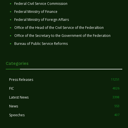
Federal Civil Service Commission
Federal Ministry of Finance
Federal Ministry of Foreign Affairs
Office of the Head of the Civil Service of the Federaltion
Office of the Secretary to the Government of the Federation
Bureau of Public Service Reforms
Categories
Press Releases
11251
FIC
4026
Latest News
3398
News
553
Speeches
407