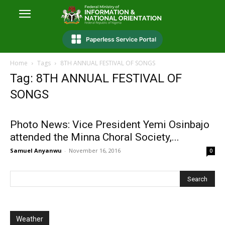
Home
Tags
8TH ANNUAL FESTIVAL OF SONGS
Tag: 8TH ANNUAL FESTIVAL OF
SONGS
Photo News: Vice President Yemi Osinbajo
attended the Minna Choral Society,...
Samuel Anyanwu
-
November 16, 2016
0
Weather