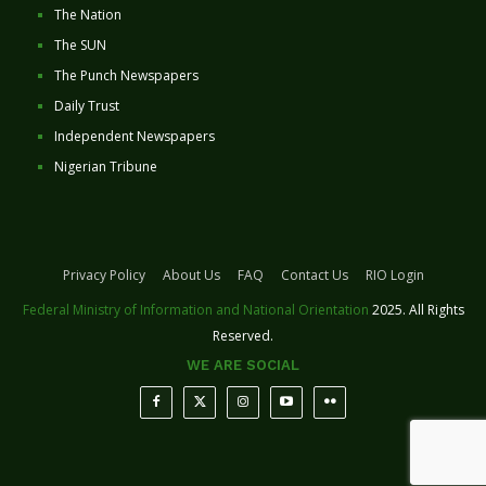
The Nation
The SUN
The Punch Newspapers
Daily Trust
Independent Newspapers
Nigerian Tribune
Privacy Policy
About Us
FAQ
Contact Us
RIO Login
Federal Ministry of Information and National Orientation
2025. All Rights
Reserved.
WE ARE SOCIAL