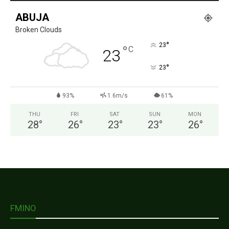
ABUJA
Broken Clouds
°
23
°
C
23
°
23
93%
1.6m/s
61%
THU
FRI
SAT
SUN
MON
28
°
26
°
23
°
23
°
26
°
FMINO