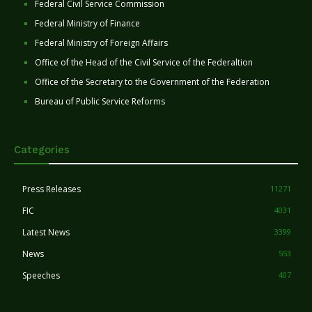
Federal Civil Service Commission
Federal Ministry of Finance
Federal Ministry of Foreign Affairs
Office of the Head of the Civil Service of the Federaltion
Office of the Secretary to the Government of the Federation
Bureau of Public Service Reforms
Categories
Press Releases
11271
FIC
4031
Latest News
3399
News
553
Speeches
407