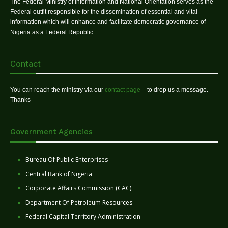
The Federal Ministry of Information and National Orientation serves as the
Federal outfit responsible for the dissemination of essential and vital
information which will enhance and facilitate democratic governance of
Nigeria as a Federal Republic.
Contact
You can reach the ministry via our
contact page
– to drop us a message.
Thanks
Government Agencies
Bureau Of Public Enterprises
Central Bank of Nigeria
Corporate Affairs Commission (CAC)
Department Of Petroleum Resources
Federal Capital Territory Administration