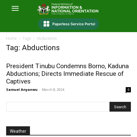
Home
Tags
Abductions
Tag: Abductions
President Tinubu Condemns Borno, Kaduna
Abductions; Directs Immediate Rescue of
Captives
Samuel Anyanwu
-
March 8, 2024
0
Weather