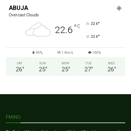
ABUJA
Overcast Clouds
°
22.6
°
C
22.6
°
22.6
95%
1.9m/s
100%
SAT
SUN
MON
TUE
WED
26
°
25
°
25
°
27
°
26
°
FMINO