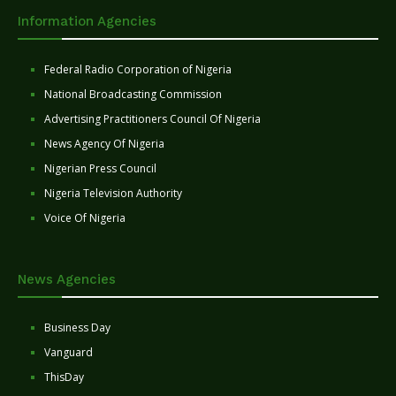
Information Agencies
Federal Radio Corporation of Nigeria
National Broadcasting Commission
Advertising Practitioners Council Of Nigeria
News Agency Of Nigeria
Nigerian Press Council
Nigeria Television Authority
Voice Of Nigeria
News Agencies
Business Day
Vanguard
ThisDay