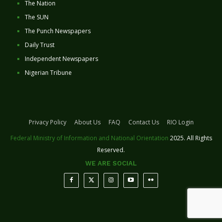
The Nation
The SUN
The Punch Newspapers
Daily Trust
Independent Newspapers
Nigerian Tribune
Privacy Policy
About Us
FAQ
Contact Us
RIO Login
Federal Ministry of Information and National Orientation
2025. All Rights
Reserved.
WE ARE SOCIAL