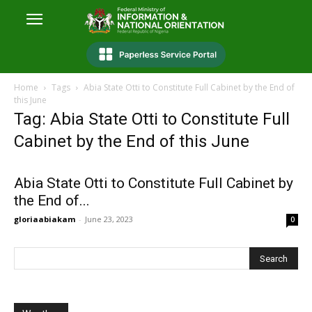
Home
Tags
Abia State Otti to Constitute Full Cabinet by the End of
this June
Tag: Abia State Otti to Constitute Full
Cabinet by the End of this June
Abia State Otti to Constitute Full Cabinet by
the End of...
gloriaabiakam
-
June 23, 2023
0