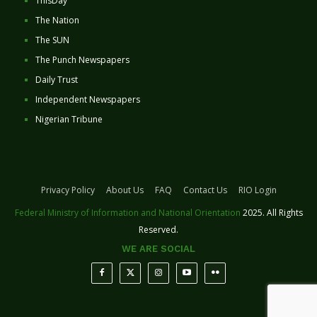
ThisDay
The Nation
The SUN
The Punch Newspapers
Daily Trust
Independent Newspapers
Nigerian Tribune
Privacy Policy
About Us
FAQ
Contact Us
RIO Login
Federal Ministry of Information and National Orientation
2025. All Rights
Reserved.
WE ARE SOCIAL