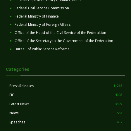
Federal Civil Service Commission
Federal Ministry of Finance
Federal Ministry of Foreign Affairs
Office of the Head of the Civil Service of the Federaltion
Office of the Secretary to the Government of the Federation
Bureau of Public Service Reforms
Categories
Press Releases
11265
FIC
4028
Latest News
3399
News
553
Speeches
407