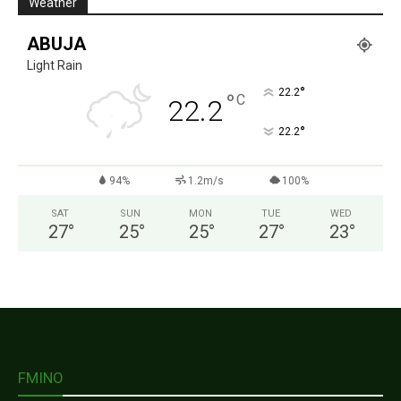
Weather
ABUJA
Light Rain
°
22.2
°
C
22.2
°
22.2
94%
1.2m/s
100%
SAT
SUN
MON
TUE
WED
27
°
25
°
25
°
27
°
23
°
FMINO