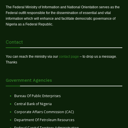
The Federal Ministry of Information and National Orientation serves as the
Federal outfit responsible for the dissemination of essential and vital
information which will enhance and facilitate democratic governance of
Nigeria as a Federal Republic.
Contact
You can reach the ministry via our
contact page
– to drop us a message.
Thanks
Government Agencies
Bureau Of Public Enterprises
Central Bank of Nigeria
Corporate Affairs Commission (CAC)
Department Of Petroleum Resources
Federal Capital Territory Administration