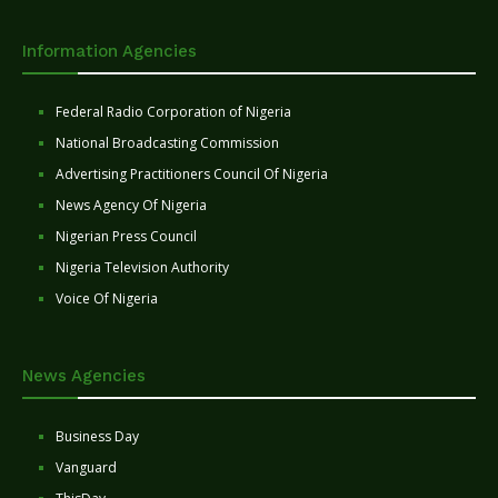
Information Agencies
Federal Radio Corporation of Nigeria
National Broadcasting Commission
Advertising Practitioners Council Of Nigeria
News Agency Of Nigeria
Nigerian Press Council
Nigeria Television Authority
Voice Of Nigeria
News Agencies
Business Day
Vanguard