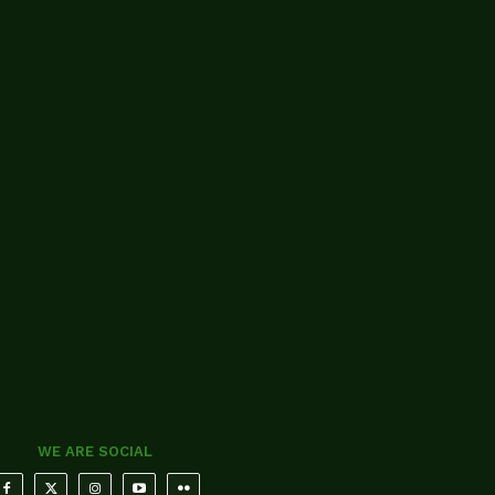
WE ARE SOCIAL