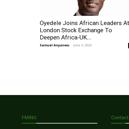
Oyedele Joins African Leaders A
London Stock Exchange To
Deepen Africa-UK...
Samuel Anyanwu
-
June 3, 2026
FMINO
Contact