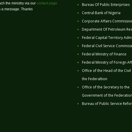
ch the ministry via our
contact page
Bureau Of Public Enterprises
us a message. Thanks
Central Bank of Nigeria
Corporate Affairs Commissio
Department Of Petroleum Re
Federal Capital Territory Admi
Federal Civil Service Commiss
Federal Ministry of Finance
Federal Ministry of Foreign Aff
Office of the Head of the Civil
the Federaltion
Office of the Secretary to the
Government of the Federatio
Bureau of Public Service Refo