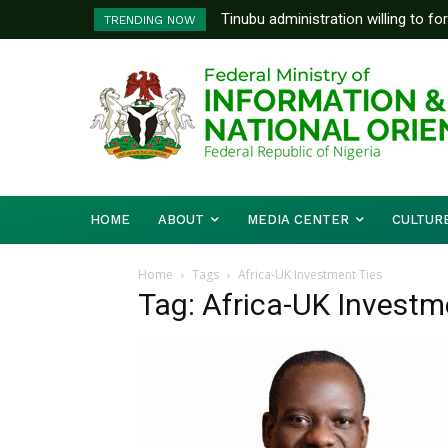
Tinubu administration willing to fo
TRENDING NOW
Bishops, other stakeholders to ta
HOME
ABOUT
MEDIA CENTER
CULTUR
Home
Tags
Africa-UK Investment Ties
Tag: Africa-UK Investm