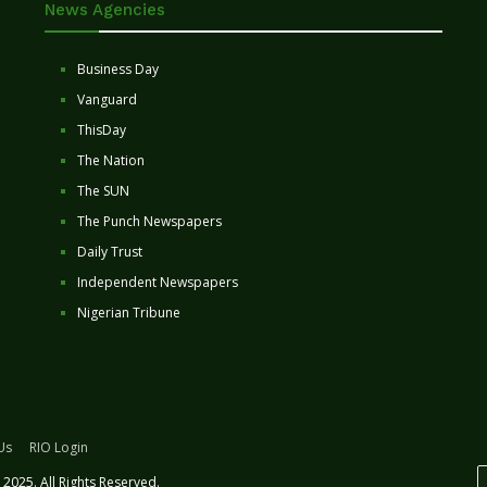
News Agencies
Business Day
Vanguard
ThisDay
The Nation
The SUN
The Punch Newspapers
Daily Trust
Independent Newspapers
Nigerian Tribune
Us
RIO Login
2025. All Rights Reserved.