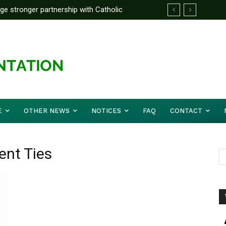
rge stronger partnership with Catholic
ckle national challenges — Akume
E
OTHER NEWS
NOTICES
FAQ
CONTACT
ent Ties