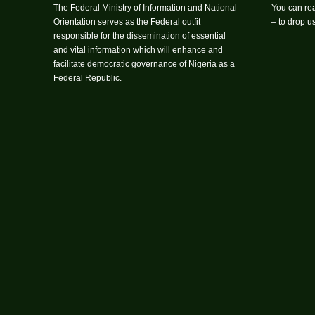
The Federal Ministry of Information and National
You can rea
Orientation serves as the Federal outfit
– to drop 
responsible for the dissemination of essential
and vital information which will enhance and
facilitate democratic governance of Nigeria as a
Federal Republic.