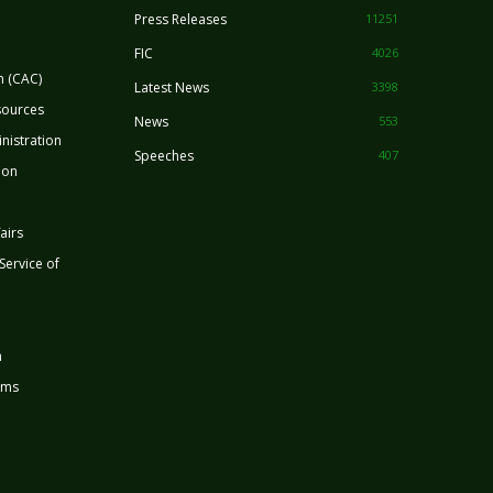
Press Releases
11251
FIC
4026
n (CAC)
Latest News
3398
sources
News
553
nistration
Speeches
407
ion
airs
 Service of
n
rms