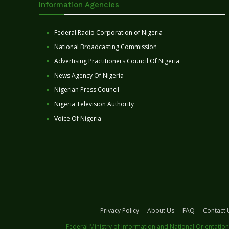
Information Agencies
Federal Radio Corporation of Nigeria
National Broadcasting Commission
Advertising Practitioners Council Of Nigeria
News Agency Of Nigeria
Nigerian Press Council
Nigeria Television Authority
Voice Of Nigeria
Privacy Policy
About Us
FAQ
Contact 
Federal Ministry of Information and National Orientation