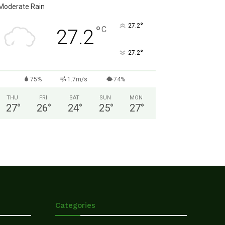
Moderate Rain
°
27.2
°
C
27.2
°
27.2
75%
1.7m/s
74%
THU
FRI
SAT
SUN
MON
27
°
26
°
24
°
25
°
27
°
Categories