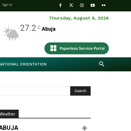
Sign In
Thursday, August 6, 2026
27.2
C
Abuja
NATIONAL ORIENTATION
Weather
ABUJA