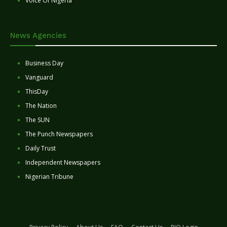
Voice Of Nigeria
News Agencies
Business Day
Vanguard
ThisDay
The Nation
The SUN
The Punch Newspapers
Daily Trust
Independent Newspapers
Nigerian Tribune