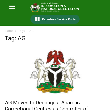
Home
Tags
AG
Tag: AG
AG Moves to Decongest Anambra
Correctional Centres as Controller of