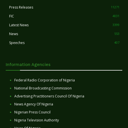
Press Releases
11271
FIC
4031
Latest News
3399
News
553
Speeches
407
Information Agencies
Federal Radio Corporation of Nigeria
National Broadcasting Commission
Advertising Practitioners Council Of Nigeria
News Agency Of Nigeria
Nigerian Press Council
Nigeria Television Authority