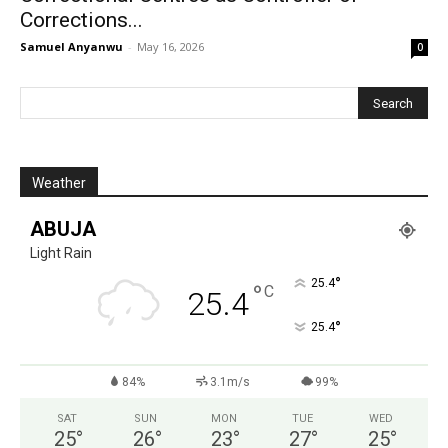
Corrections...
Samuel Anyanwu
-
May 16, 2026
0
Weather
ABUJA
Light Rain
°
25.4
°
C
25.4
°
25.4
84%
3.1m/s
99%
SAT
SUN
MON
TUE
WED
25
°
26
°
23
°
27
°
25
°