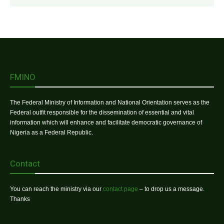
FMINO
The Federal Ministry of Information and National Orientation serves as the
Federal outfit responsible for the dissemination of essential and vital
information which will enhance and facilitate democratic governance of
Nigeria as a Federal Republic.
Contact
You can reach the ministry via our
contact page
– to drop us a message.
Thanks