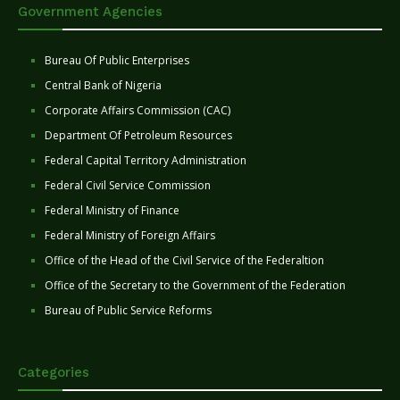
Government Agencies
Bureau Of Public Enterprises
Central Bank of Nigeria
Corporate Affairs Commission (CAC)
Department Of Petroleum Resources
Federal Capital Territory Administration
Federal Civil Service Commission
Federal Ministry of Finance
Federal Ministry of Foreign Affairs
Office of the Head of the Civil Service of the Federaltion
Office of the Secretary to the Government of the Federation
Bureau of Public Service Reforms
Categories