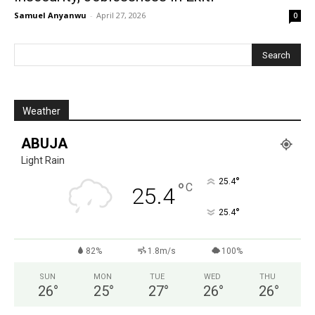
Samuel Anyanwu
-
April 27, 2026
0
Weather
ABUJA
Light Rain
°
25.4
°
C
25.4
°
25.4
82%
1.8m/s
100%
SUN
MON
TUE
WED
THU
26
°
25
°
27
°
26
°
26
°