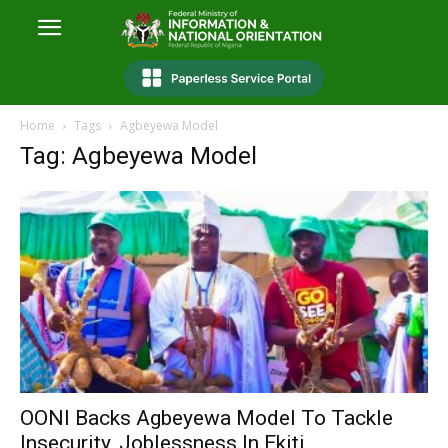
Home
Tags
Agbeyewa Model
Tag: Agbeyewa Model
OONI Backs Agbeyewa Model To Tackle
Insecurity, Joblessness In Ekiti