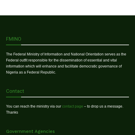
FMINO
The Federal Ministry of Information and National Orientation serves as the
Federal outfit responsible for the dissemination of essential and vital
information which will enhance and facilitate democratic governance of
Nigeria as a Federal Republic.
Contact
You can reach the ministry via our
contact page
– to drop us a message.
Thanks
Government Agencies