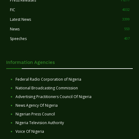
Press Releases
FIC
4032
Latest News
3399
News
553
Speeches
407
Information Agencies
Federal Radio Corporation of Nigeria
National Broadcasting Commission
Advertising Practitioners Council Of Nigeria
News Agency Of Nigeria
Nigerian Press Council
Nigeria Television Authority
Voice Of Nigeria