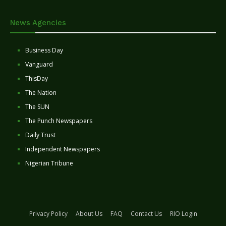
News Agencies
Business Day
Vanguard
ThisDay
The Nation
The SUN
The Punch Newspapers
Daily Trust
Independent Newspapers
Nigerian Tribune
Privacy Policy
About Us
FAQ
Contact Us
RIO Login