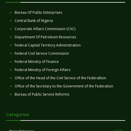
Bureau Of Public Enterprises
Central Bank of Nigeria
Corporate Affairs Commission (CAC)
Department Of Petroleum Resources
Federal Capital Territory Administration
Federal Civil Service Commission
Federal Ministry of Finance
Federal Ministry of Foreign Affairs
Office of the Head of the Civil Service of the Federaltion
Office of the Secretary to the Government of the Federation
Bureau of Public Service Reforms
Categories
11277