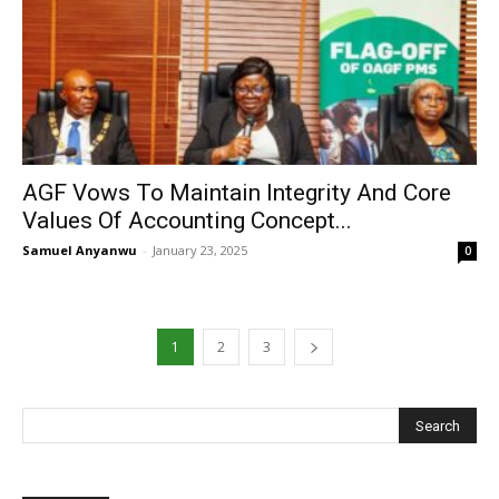
AGF Vows To Maintain Integrity And Core
Values Of Accounting Concept...
Samuel Anyanwu
-
January 23, 2025
0
1
2
3