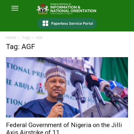
Home
Tags
AGF
Tag: AGF
Federal Government of Nigeria on the Jilli
Axis Airstrike of 11...