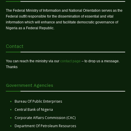
The Federal Ministry of Information and National Orientation serves as the
Federal outfit responsible for the dissemination of essential and vital
information which will enhance and facilitate democratic governance of
Nigeria as a Federal Republic.
Contact
You can reach the ministry via our
contact page
– to drop us a message.
Thanks
Government Agencies
Bureau Of Public Enterprises
Central Bank of Nigeria
Corporate Affairs Commission (CAC)
Department Of Petroleum Resources