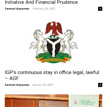
Initiative And Financial Prudence
Samuel Anyanwu
-
February 26, 2025
0
IGP’s continuous stay in office legal, lawful
– AGF
Samuel Anyanwu
-
January 30, 2025
0