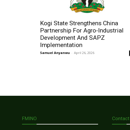
Kogi State Strengthens China
Partnership For Agro-Industrial
Development And SAPZ
Implementation
Samuel Anyanwu
-
April 26, 2026
FMINO
Contact