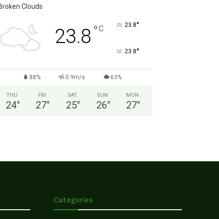
Broken Clouds
°
23.8
°
C
23.8
°
23.8
88%
0.9m/s
63%
THU
FRI
SAT
SUN
MON
24
°
27
°
25
°
26
°
27
°
Categories