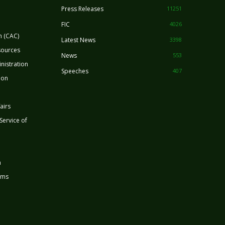
Press Releases
11251
FIC
4026
n (CAC)
Latest News
3398
sources
News
553
nistration
Speeches
407
ion
airs
 Service of
n
rms