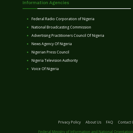
Information Agencies
Federal Radio Corporation of Nigeria
National Broadcasting Commission
Advertising Practitioners Council Of Nigeria
News Agency Of Nigeria
Nigerian Press Council
Nigeria Television Authority
Voice Of Nigeria
Privacy Policy
About Us
FAQ
Contact 
Federal Ministry of Information and National Orientation