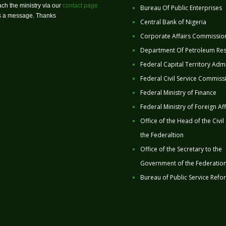
ch the ministry via our
contact page
Bureau Of Public Enterprises
us a message. Thanks
Central Bank of Nigeria
Corporate Affairs Commissio
Department Of Petroleum Re
Federal Capital Territory Admi
Federal Civil Service Commiss
Federal Ministry of Finance
Federal Ministry of Foreign Aff
Office of the Head of the Civil
the Federaltion
Office of the Secretary to the
Government of the Federatio
Bureau of Public Service Refo