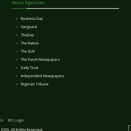
News Agencies
Business Day
Vanguard
ThisDay
The Nation
The SUN
The Punch Newspapers
Daily Trust
Independent Newspapers
Nigerian Tribune
Us
RIO Login
2025. All Rights Reserved.