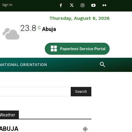
Sign In
Thursday, August 6, 2026
23.8
C
Abuja
NATIONAL ORIENTATION
Weather
ABUJA