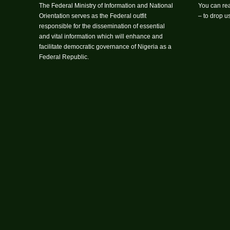
The Federal Ministry of Information and National
You can rea
Orientation serves as the Federal outfit
– to drop 
responsible for the dissemination of essential
and vital information which will enhance and
facilitate democratic governance of Nigeria as a
Federal Republic.