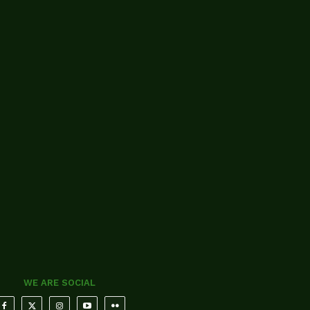
WE ARE SOCIAL