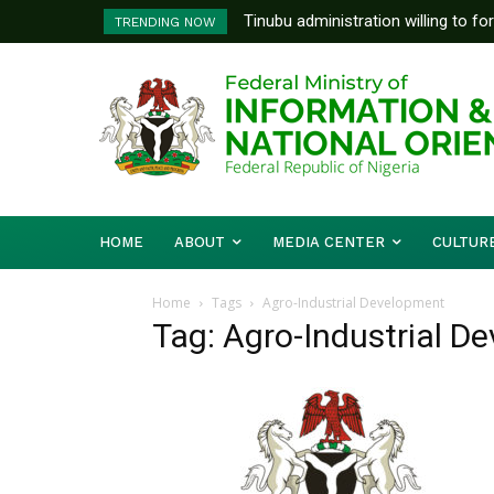
Tinubu administration willing to fo
TRENDING NOW
Bishops, other stakeholders to ta
HOME
ABOUT
MEDIA CENTER
CULTUR
Home
Tags
Agro-Industrial Development
Tag: Agro-Industrial D