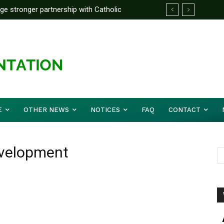
rge stronger partnership with Catholic
ckle national challenges — Akume
E
OTHER NEWS
NOTICES
FAQ
CONTACT
evelopment