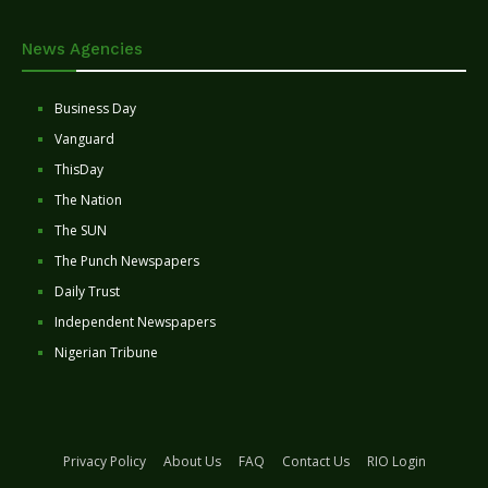
News Agencies
Business Day
Vanguard
ThisDay
The Nation
The SUN
The Punch Newspapers
Daily Trust
Independent Newspapers
Nigerian Tribune
Privacy Policy
About Us
FAQ
Contact Us
RIO Login