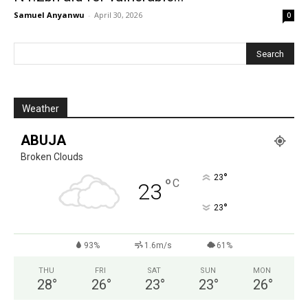
Samuel Anyanwu
-
April 30, 2026
0
Weather
ABUJA
Broken Clouds
°
23
°
C
23
°
23
93%
1.6m/s
61%
THU
FRI
SAT
SUN
MON
28
°
26
°
23
°
23
°
26
°