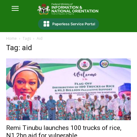
Home
Tags
Aid
Tag: aid
Remi Tinubu launches 100 trucks of rice,
N1.2bn aid for vulnerable...