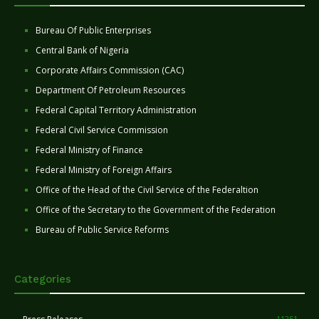
Bureau Of Public Enterprises
Central Bank of Nigeria
Corporate Affairs Commission (CAC)
Department Of Petroleum Resources
Federal Capital Territory Administration
Federal Civil Service Commission
Federal Ministry of Finance
Federal Ministry of Foreign Affairs
Office of the Head of the Civil Service of the Federaltion
Office of the Secretary to the Government of the Federation
Bureau of Public Service Reforms
Categories
11251