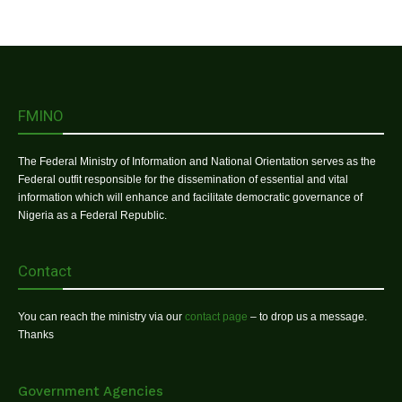
FMINO
The Federal Ministry of Information and National Orientation serves as the
Federal outfit responsible for the dissemination of essential and vital
information which will enhance and facilitate democratic governance of
Nigeria as a Federal Republic.
Contact
You can reach the ministry via our
contact page
– to drop us a message.
Thanks
Government Agencies