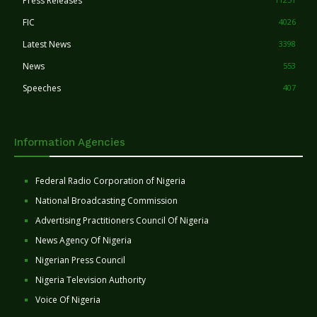
Press Releases
FIC
4026
Latest News
3398
News
553
Speeches
407
Information Agencies
Federal Radio Corporation of Nigeria
National Broadcasting Commission
Advertising Practitioners Council Of Nigeria
News Agency Of Nigeria
Nigerian Press Council
Nigeria Television Authority
Voice Of Nigeria