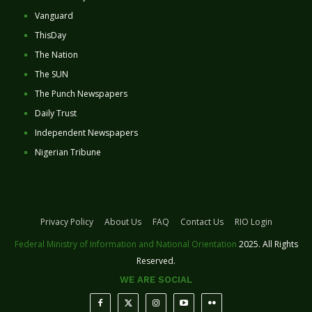
Vanguard
ThisDay
The Nation
The SUN
The Punch Newspapers
Daily Trust
Independent Newspapers
Nigerian Tribune
Privacy Policy
About Us
FAQ
Contact Us
RIO Login
Federal Ministry of Information and National Orientation
2025. All Rights
Reserved.
WE ARE SOCIAL