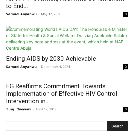
to End...
Samuel Anyanwu
-
May 12, 2026
0
Ending AIDS by 2030 Achievable
Samuel Anyanwu
-
December 4, 2024
0
FG Reaffirms Commitment Towards
Implementation of Effective HIV Control
Intervention in...
Tunji Oyeyemi
-
April 12, 2019
0