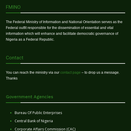
FMINO
The Federal Ministry of Information and National Orientation serves as the
Federal outfit responsible for the dissemination of essential and vital
information which will enhance and facilitate democratic governance of
Nigeria as a Federal Republic.
Contact
You can reach the ministry via our
contact page
– to drop us a message.
Thanks
Government Agencies
Bureau Of Public Enterprises
Central Bank of Nigeria
Corporate Affairs Commission (CAC)