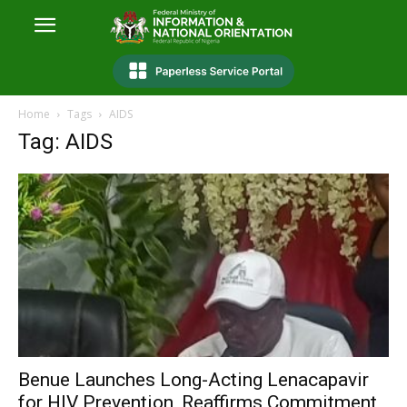
Home
Tags
AIDS
Tag: AIDS
Benue Launches Long-Acting Lenacapavir
for HIV Prevention, Reaffirms Commitment