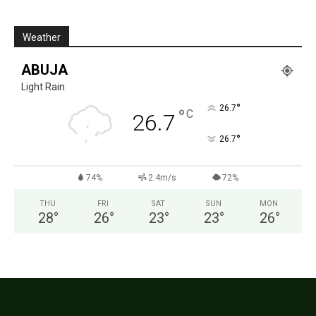
Weather
ABUJA
Light Rain
°
26.7
°
C
26.7
°
26.7
74%
2.4m/s
72%
THU
FRI
SAT
SUN
MON
28
°
26
°
23
°
23
°
26
°