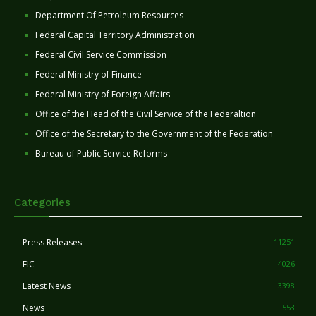
Department Of Petroleum Resources
Federal Capital Territory Administration
Federal Civil Service Commission
Federal Ministry of Finance
Federal Ministry of Foreign Affairs
Office of the Head of the Civil Service of the Federaltion
Office of the Secretary to the Government of the Federation
Bureau of Public Service Reforms
Categories
Press Releases
11251
FIC
4026
Latest News
3398
News
553