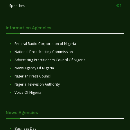
Speeches
407
Information Agencies
Federal Radio Corporation of Nigeria
National Broadcasting Commission
Advertising Practitioners Council Of Nigeria
News Agency Of Nigeria
Nigerian Press Council
Nigeria Television Authority
Voice Of Nigeria
News Agencies
Business Day