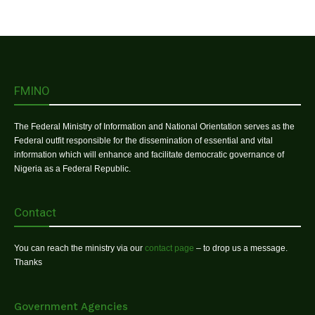
FMINO
The Federal Ministry of Information and National Orientation serves as the
Federal outfit responsible for the dissemination of essential and vital
information which will enhance and facilitate democratic governance of
Nigeria as a Federal Republic.
Contact
You can reach the ministry via our
contact page
– to drop us a message.
Thanks
Government Agencies