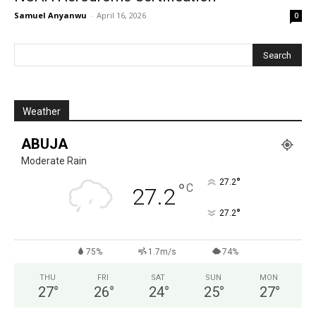
Samuel Anyanwu
-
April 16, 2026
0
Weather
ABUJA
Moderate Rain
°
27.2
°
C
27.2
°
27.2
75%
1.7m/s
74%
THU
FRI
SAT
SUN
MON
27
°
26
°
24
°
25
°
27
°