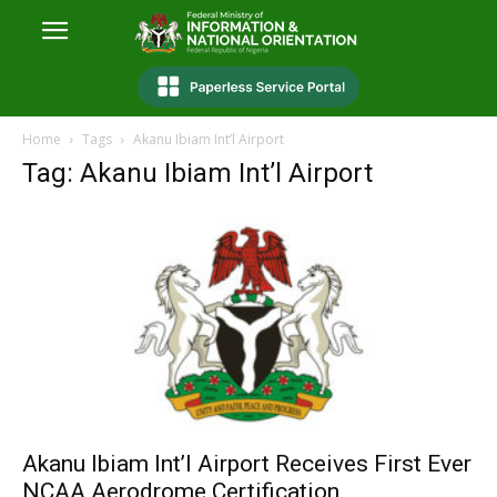
Home
Tags
Akanu Ibiam Int’l Airport
Tag: Akanu Ibiam Int’l Airport
Akanu Ibiam Int’l Airport Receives First Ever
NCAA Aerodrome Certification