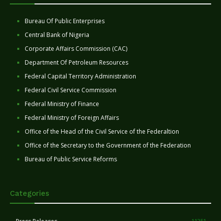
Bureau Of Public Enterprises
Central Bank of Nigeria
Corporate Affairs Commission (CAC)
Department Of Petroleum Resources
Federal Capital Territory Administration
Federal Civil Service Commission
Federal Ministry of Finance
Federal Ministry of Foreign Affairs
Office of the Head of the Civil Service of the Federaltion
Office of the Secretary to the Government of the Federation
Bureau of Public Service Reforms
Categories
11251