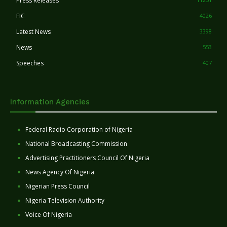
Press Releases
FIC
4026
Latest News
3398
News
553
Speeches
407
Information Agencies
Federal Radio Corporation of Nigeria
National Broadcasting Commission
Advertising Practitioners Council Of Nigeria
News Agency Of Nigeria
Nigerian Press Council
Nigeria Television Authority
Voice Of Nigeria