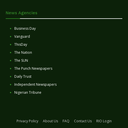
News Agencies
Business Day
Vanguard
ThisDay
The Nation
The SUN
The Punch Newspapers
Daily Trust
Independent Newspapers
Nigerian Tribune
Privacy Policy
About Us
FAQ
Contact Us
RIO Login