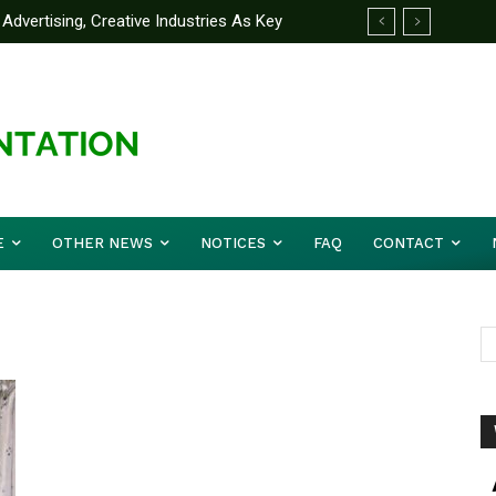
Advertising, Creative Industries As Key
ormation Minister
E
OTHER NEWS
NOTICES
FAQ
CONTACT