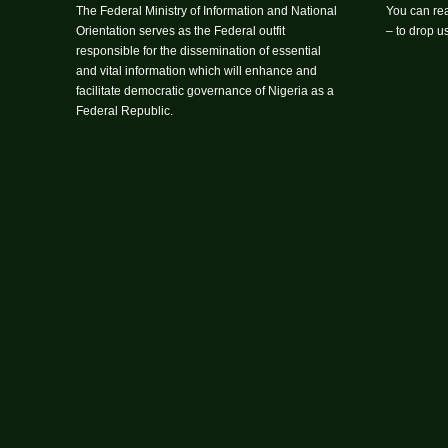
The Federal Ministry of Information and National
You can rea
Orientation serves as the Federal outfit
– to drop 
responsible for the dissemination of essential
and vital information which will enhance and
facilitate democratic governance of Nigeria as a
Federal Republic.