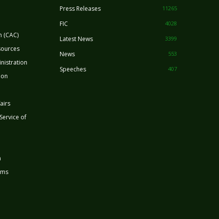
Press Releases
11265
FIC
4028
n (CAC)
Latest News
3399
sources
News
553
nistration
Speeches
407
ion
airs
 Service of
n
rms