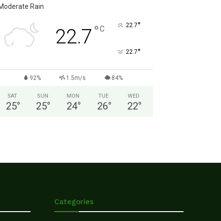
Moderate Rain
°
22.7
°
C
22.7
°
22.7
92%
1.5m/s
84%
SAT
SUN
MON
TUE
WED
25
°
25
°
24
°
26
°
22
°
Categories