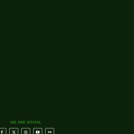
WE ARE SOCIAL