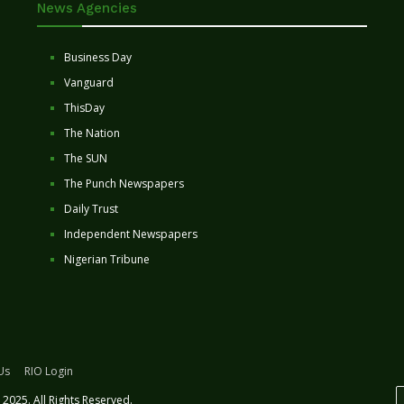
News Agencies
Business Day
Vanguard
ThisDay
The Nation
The SUN
The Punch Newspapers
Daily Trust
Independent Newspapers
Nigerian Tribune
Us
RIO Login
2025. All Rights Reserved.