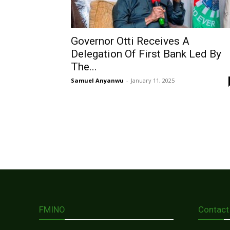
Governor Otti Receives A
Delegation Of First Bank Led By
The...
Samuel Anyanwu
-
January 11, 2025
FMINO
Contact