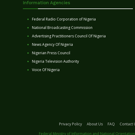
Information Agencies
Federal Radio Corporation of Nigeria
National Broadcasting Commission
Advertising Practitioners Council Of Nigeria
News Agency Of Nigeria
Nigerian Press Council
Nigeria Television Authority
Voice Of Nigeria
Privacy Policy
About Us
FAQ
Contact 
Federal Ministry of Information and National Orientation