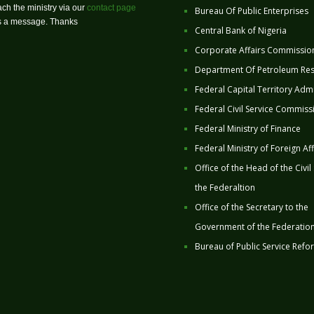
ch the ministry via our
contact page
Bureau Of Public Enterprises
us a message. Thanks
Central Bank of Nigeria
Corporate Affairs Commissio
Department Of Petroleum Re
Federal Capital Territory Admi
Federal Civil Service Commiss
Federal Ministry of Finance
Federal Ministry of Foreign Aff
Office of the Head of the Civil
the Federaltion
Office of the Secretary to the
Government of the Federatio
Bureau of Public Service Refo