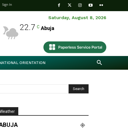
Sign In
Saturday, August 8, 2026
22.7
C
Abuja
NATIONAL ORIENTATION
Weather
ABUJA