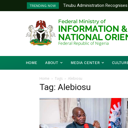
Tinubu Administration Recognises 
TRENDING NOW
Drivers Of Economic Growth – Inf
HOME
ABOUT
MEDIA CENTER
CULTUR
Home
Tags
Alebiosu
Tag: Alebiosu