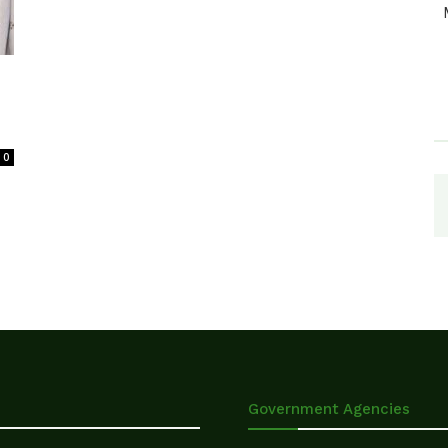
0
Government Agencies