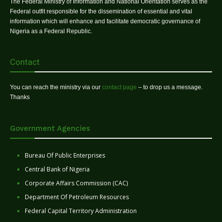
The Federal Ministry of Information and National Orientation serves as the
Federal outfit responsible for the dissemination of essential and vital
information which will enhance and facilitate democratic governance of
Nigeria as a Federal Republic.
Contact
You can reach the ministry via our
contact page
– to drop us a message.
Thanks
Government Agencies
Bureau Of Public Enterprises
Central Bank of Nigeria
Corporate Affairs Commission (CAC)
Department Of Petroleum Resources
Federal Capital Territory Administration