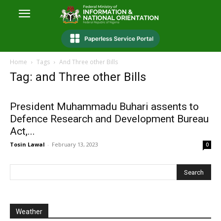
Home
Tags
And Three other Bills
Tag: and Three other Bills
President Muhammadu Buhari assents to
Defence Research and Development Bureau
Act,...
Tosin Lawal
-
February 13, 2023
0
Weather