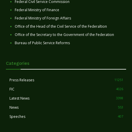
Federal Civil Service Commission
Federal Ministry of Finance
Federal Ministry of Foreign Affairs
Office of the Head of the Civil Service of the Federaltion
Office of the Secretary to the Government of the Federation
Bureau of Public Service Reforms
Categories
Press Releases
11251
FIC
4026
Latest News
3398
News
553
Speeches
407