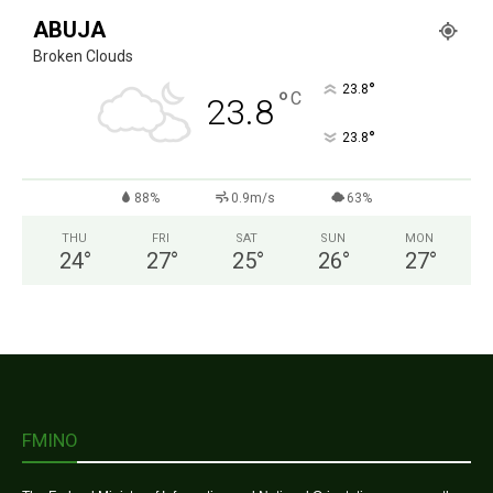
ABUJA
Broken Clouds
°
23.8
°
C
23.8
°
23.8
88%
0.9m/s
63%
THU
FRI
SAT
SUN
MON
24
°
27
°
25
°
26
°
27
°
FMINO