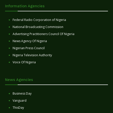
Information Agencies
Federal Radio Corporation of Nigeria
National Broadcasting Commission
Advertising Practitioners Council Of Nigeria
News Agency Of Nigeria
Nigerian Press Council
Nigeria Television Authority
Voice Of Nigeria
News Agencies
Business Day
Vanguard
ThisDay