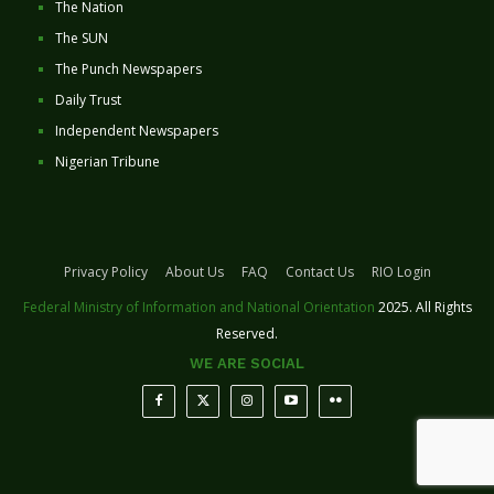
The Nation
The SUN
The Punch Newspapers
Daily Trust
Independent Newspapers
Nigerian Tribune
Privacy Policy
About Us
FAQ
Contact Us
RIO Login
Federal Ministry of Information and National Orientation
2025. All Rights
Reserved.
WE ARE SOCIAL