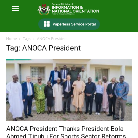
Home
Tags
ANOCA President
Tag: ANOCA President
ANOCA President Thanks President Bola
Ahmed Tinubu For Sports Sector Reforms,...