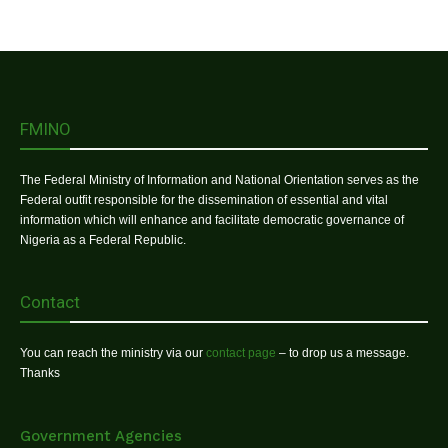
FMINO
The Federal Ministry of Information and National Orientation serves as the
Federal outfit responsible for the dissemination of essential and vital
information which will enhance and facilitate democratic governance of
Nigeria as a Federal Republic.
Contact
You can reach the ministry via our
contact page
– to drop us a message.
Thanks
Government Agencies