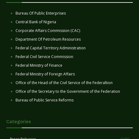
Bureau Of Public Enterprises
Central Bank of Nigeria
Corporate Affairs Commission (CAC)
Department Of Petroleum Resources
Federal Capital Territory Administration
Federal Civil Service Commission
Federal Ministry of Finance
Federal Ministry of Foreign Affairs
Office of the Head of the Civil Service of the Federaltion
Office of the Secretary to the Government of the Federation
Bureau of Public Service Reforms
Categories
11251