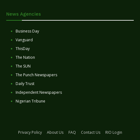
News Agencies
Business Day
Vanguard
ThisDay
The Nation
The SUN
The Punch Newspapers
Daily Trust
Independent Newspapers
Nigerian Tribune
Privacy Policy
About Us
FAQ
Contact Us
RIO Login