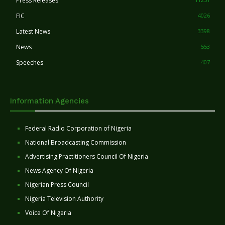
Press Releases
FIC
4026
Latest News
3398
News
553
Speeches
407
Information Agencies
Federal Radio Corporation of Nigeria
National Broadcasting Commission
Advertising Practitioners Council Of Nigeria
News Agency Of Nigeria
Nigerian Press Council
Nigeria Television Authority
Voice Of Nigeria