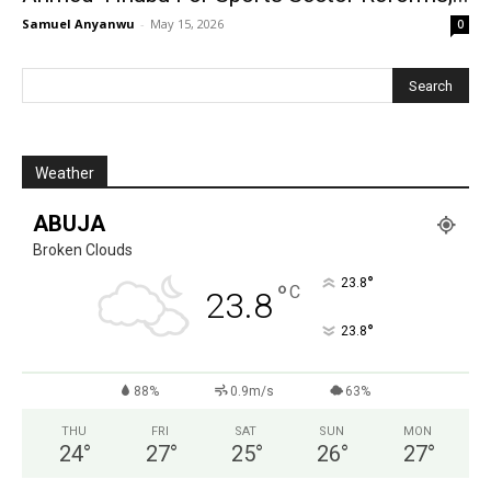
Samuel Anyanwu
-
May 15, 2026
0
Weather
ABUJA
Broken Clouds
°
23.8
°
C
23.8
°
23.8
88%
0.9m/s
63%
THU
FRI
SAT
SUN
MON
24
°
27
°
25
°
26
°
27
°