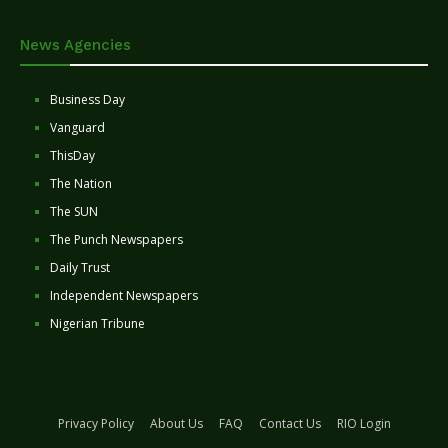
News Agencies
Business Day
Vanguard
ThisDay
The Nation
The SUN
The Punch Newspapers
Daily Trust
Independent Newspapers
Nigerian Tribune
Privacy Policy
About Us
FAQ
Contact Us
RIO Login