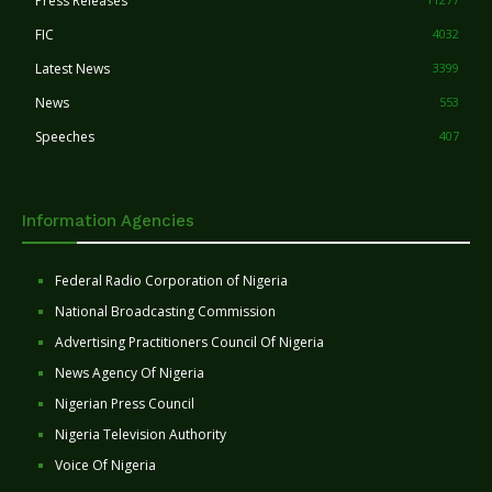
Press Releases
FIC
4032
Latest News
3399
News
553
Speeches
407
Information Agencies
Federal Radio Corporation of Nigeria
National Broadcasting Commission
Advertising Practitioners Council Of Nigeria
News Agency Of Nigeria
Nigerian Press Council
Nigeria Television Authority
Voice Of Nigeria