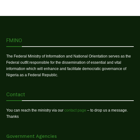
FMINO
The Federal Ministry of Information and National Orientation serves as the
Federal outfit responsible for the dissemination of essential and vital
information which will enhance and facilitate democratic governance of
Nigeria as a Federal Republic.
Contact
You can reach the ministry via our
contact page
– to drop us a message.
Thanks
Government Agencies