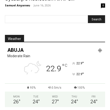
Samuel Anyanwu
-
June 16, 2026
0
Weather
ABUJA
Moderate Rain
°
22.9
°
C
22.9
°
22.9
93%
0.5m/s
100%
MON
TUE
WED
THU
FRI
26
°
24
°
27
°
24
°
24
°