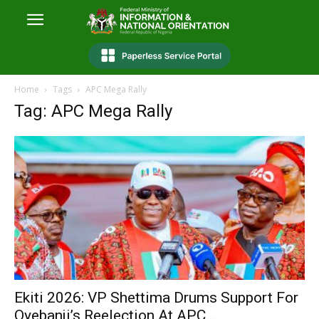
Home
Tags
APC Mega Rally
Tag: APC Mega Rally
Ekiti 2026: VP Shettima Drums Support For
Oyebanji’s Reelection At APC...