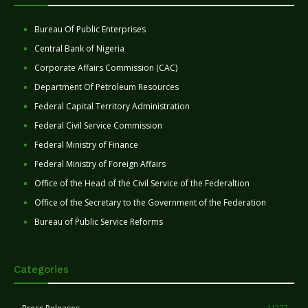
Bureau Of Public Enterprises
Central Bank of Nigeria
Corporate Affairs Commission (CAC)
Department Of Petroleum Resources
Federal Capital Territory Administration
Federal Civil Service Commission
Federal Ministry of Finance
Federal Ministry of Foreign Affairs
Office of the Head of the Civil Service of the Federaltion
Office of the Secretary to the Government of the Federation
Bureau of Public Service Reforms
Categories
11277