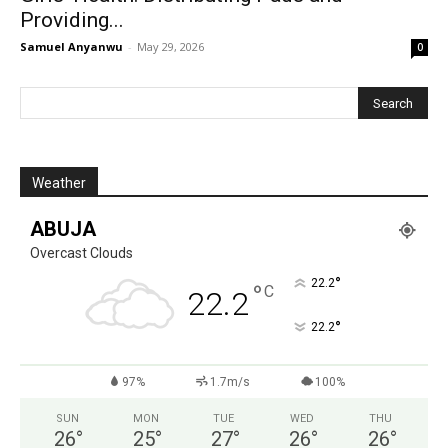
Providing...
Samuel Anyanwu
-
May 29, 2026
0
Weather
ABUJA
Overcast Clouds
°
22.2
°
C
22.2
°
22.2
97%
1.7m/s
100%
SUN
MON
TUE
WED
THU
26
°
25
°
27
°
26
°
26
°