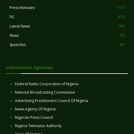
Press Releases
11277
FIC
4032
Latest News
3399
News
553
Speeches
407
Information Agencies
Federal Radio Corporation of Nigeria
National Broadcasting Commission
Advertising Practitioners Council Of Nigeria
News Agency Of Nigeria
Nigerian Press Council
Nigeria Television Authority