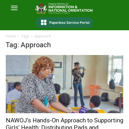
Home
Tags
Approach
Tag: Approach
NAWOJ’s Hands-On Approach to Supporting
Girls’ Health: Distributing Pads and