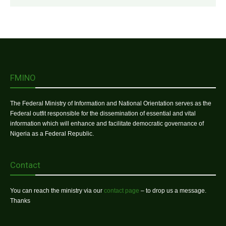
FMINO
The Federal Ministry of Information and National Orientation serves as the
Federal outfit responsible for the dissemination of essential and vital
information which will enhance and facilitate democratic governance of
Nigeria as a Federal Republic.
Contact
You can reach the ministry via our
contact page
– to drop us a message.
Thanks