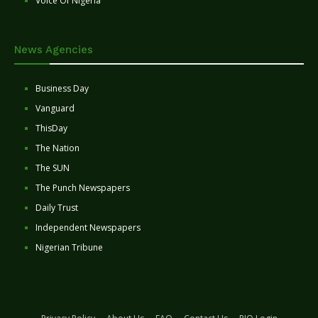
Voice Of Nigeria
News Agencies
Business Day
Vanguard
ThisDay
The Nation
The SUN
The Punch Newspapers
Daily Trust
Independent Newspapers
Nigerian Tribune