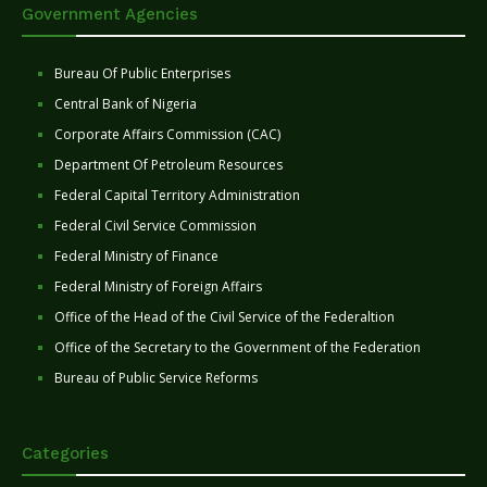
Government Agencies
Bureau Of Public Enterprises
Central Bank of Nigeria
Corporate Affairs Commission (CAC)
Department Of Petroleum Resources
Federal Capital Territory Administration
Federal Civil Service Commission
Federal Ministry of Finance
Federal Ministry of Foreign Affairs
Office of the Head of the Civil Service of the Federaltion
Office of the Secretary to the Government of the Federation
Bureau of Public Service Reforms
Categories