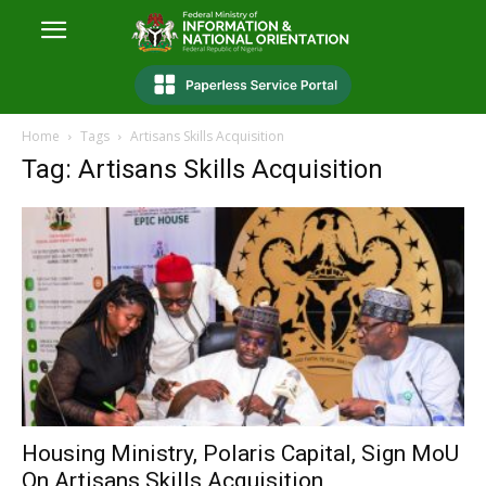
Home
Tags
Artisans Skills Acquisition
Tag: Artisans Skills Acquisition
Housing Ministry, Polaris Capital, Sign MoU
On Artisans Skills Acquisition