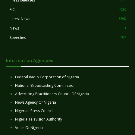
Press Releases
FIC
4026
Latest News
3398
News
553
Speeches
407
Information Agencies
Federal Radio Corporation of Nigeria
National Broadcasting Commission
Advertising Practitioners Council Of Nigeria
News Agency Of Nigeria
Nigerian Press Council
Nigeria Television Authority
Voice Of Nigeria