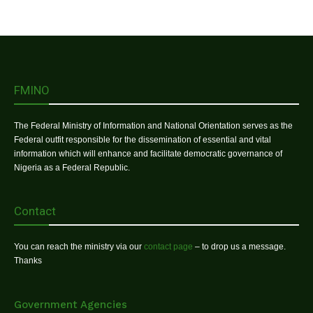
FMINO
The Federal Ministry of Information and National Orientation serves as the
Federal outfit responsible for the dissemination of essential and vital
information which will enhance and facilitate democratic governance of
Nigeria as a Federal Republic.
Contact
You can reach the ministry via our
contact page
– to drop us a message.
Thanks
Government Agencies