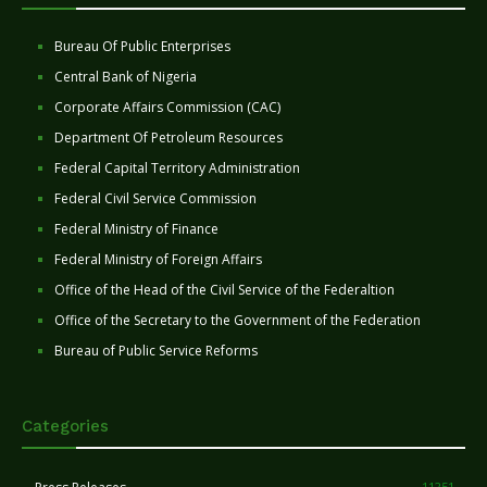
Bureau Of Public Enterprises
Central Bank of Nigeria
Corporate Affairs Commission (CAC)
Department Of Petroleum Resources
Federal Capital Territory Administration
Federal Civil Service Commission
Federal Ministry of Finance
Federal Ministry of Foreign Affairs
Office of the Head of the Civil Service of the Federaltion
Office of the Secretary to the Government of the Federation
Bureau of Public Service Reforms
Categories
11251