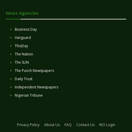
News Agencies
Business Day
Vanguard
ThisDay
The Nation
The SUN
The Punch Newspapers
Daily Trust
Independent Newspapers
Nigerian Tribune
Privacy Policy
About Us
FAQ
Contact Us
RIO Login