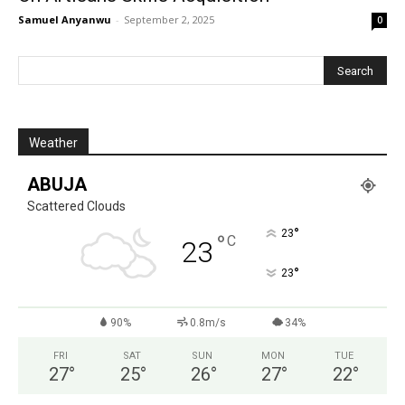
Samuel Anyanwu
-
September 2, 2025
0
Weather
ABUJA
Scattered Clouds
°
23
°
C
23
°
23
90%
0.8m/s
34%
FRI
SAT
SUN
MON
TUE
27
°
25
°
26
°
27
°
22
°