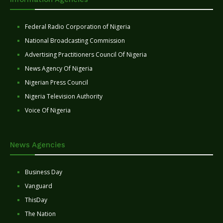
Federal Radio Corporation of Nigeria
National Broadcasting Commission
Advertising Practitioners Council Of Nigeria
News Agency Of Nigeria
Nigerian Press Council
Nigeria Television Authority
Voice Of Nigeria
News Agencies
Business Day
Vanguard
ThisDay
The Nation