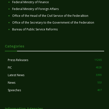
Federal Ministry of Finance
Federal Ministry of Foreign Affairs
Office of the Head of the Civil Service of the Federaltion
Office of the Secretary to the Government of the Federation
Bureau of Public Service Reforms
Categories
Press Releases
11265
FIC
4028
Latest News
3399
News
553
Speeches
407
Information Agencies