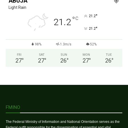
ABUJA
Light Rain
°
21.2
°
C
21.2
°
21.2
98%
1.3m/s
52%
FRI
SAT
SUN
MON
TUE
27
°
27
°
26
°
27
°
26
°
FMINO
The Federal Ministry of Information and National Orientation serves as the
Federal outfit responsible for the dissemination of essential and vital