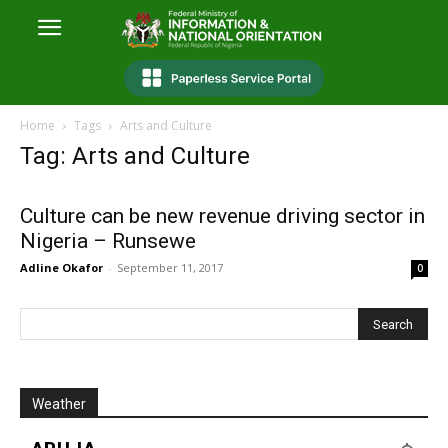
Home
Tags
Arts and Culture
Tag: Arts and Culture
Culture can be new revenue driving sector in
Nigeria – Runsewe
Adline Okafor
-
September 11, 2017
0
Weather