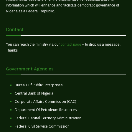
information which will enhance and facilitate democratic governance of
Nigeria as a Federal Republic.
Contact
You can reach the ministry via our
contact page
– to drop us a message.
Thanks
Government Agencies
Bureau Of Public Enterprises
Central Bank of Nigeria
Corporate Affairs Commission (CAC)
Department Of Petroleum Resources
Federal Capital Territory Administration
Federal Civil Service Commission