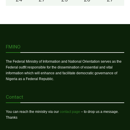
FMINO
The Federal Ministry of Information and National Orientation serves as the
Federal outfit responsible for the dissemination of essential and vital
information which will enhance and facilitate democratic governance of
Nigeria as a Federal Republic.
Contact
You can reach the ministry via our
contact page
– to drop us a message.
Thanks