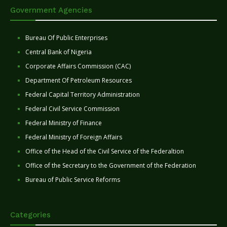
Government Agencies
Bureau Of Public Enterprises
Central Bank of Nigeria
Corporate Affairs Commission (CAC)
Department Of Petroleum Resources
Federal Capital Territory Administration
Federal Civil Service Commission
Federal Ministry of Finance
Federal Ministry of Foreign Affairs
Office of the Head of the Civil Service of the Federaltion
Office of the Secretary to the Government of the Federation
Bureau of Public Service Reforms
Categories