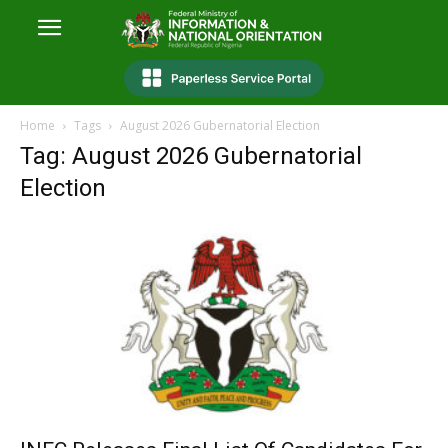
Home
Tags
August 2026 Gubernatorial Election
Tag: August 2026 Gubernatorial
Election