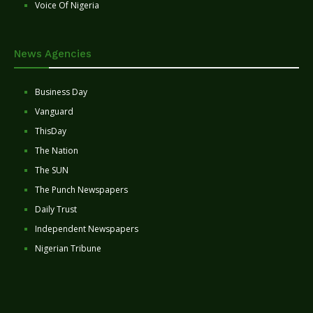
Voice Of Nigeria
News Agencies
Business Day
Vanguard
ThisDay
The Nation
The SUN
The Punch Newspapers
Daily Trust
Independent Newspapers
Nigerian Tribune