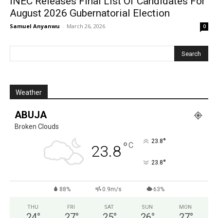
INEC Releases Final List Of Candidates For
August 2026 Gubernatorial Election
Samuel Anyanwu
-
March 26, 2026
0
Weather
ABUJA
Broken Clouds
°
23.8
°
C
23.8
°
23.8
88%
0.9m/s
63%
THU
FRI
SAT
SUN
MON
24
°
27
°
25
°
26
°
27
°