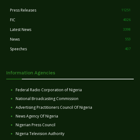
Press Releases
11251
FIC
4026
Latest News
3398
News
553
Speeches
407
Information Agencies
Federal Radio Corporation of Nigeria
National Broadcasting Commission
Advertising Practitioners Council Of Nigeria
News Agency Of Nigeria
Nigerian Press Council
Nigeria Television Authority