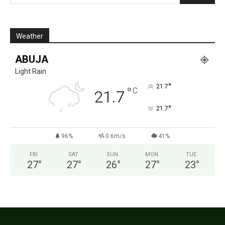
Weather
ABUJA
Light Rain
°
21.7
°
C
21.7
°
21.7
96%
0.6m/s
41%
FRI
SAT
SUN
MON
TUE
27
°
27
°
26
°
27
°
23
°