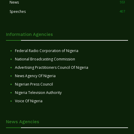
News
553
Speeches
407
Information Agencies
Federal Radio Corporation of Nigeria
National Broadcasting Commission
Advertising Practitioners Council Of Nigeria
News Agency Of Nigeria
Nigerian Press Council
Nigeria Television Authority
Voice Of Nigeria
News Agencies