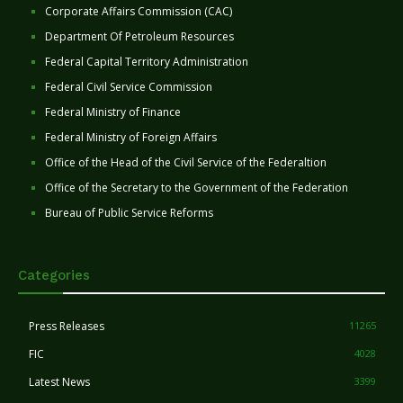
Corporate Affairs Commission (CAC)
Department Of Petroleum Resources
Federal Capital Territory Administration
Federal Civil Service Commission
Federal Ministry of Finance
Federal Ministry of Foreign Affairs
Office of the Head of the Civil Service of the Federaltion
Office of the Secretary to the Government of the Federation
Bureau of Public Service Reforms
Categories
Press Releases
11265
FIC
4028
Latest News
3399