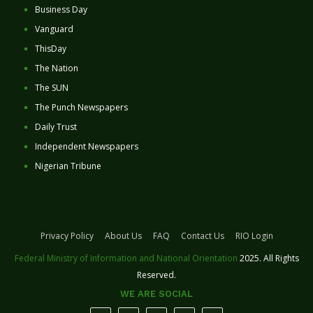
Business Day
Vanguard
ThisDay
The Nation
The SUN
The Punch Newspapers
Daily Trust
Independent Newspapers
Nigerian Tribune
Privacy Policy
About Us
FAQ
Contact Us
RIO Login
Federal Ministry of Information and National Orientation
2025. All Rights
Reserved.
WE ARE SOCIAL