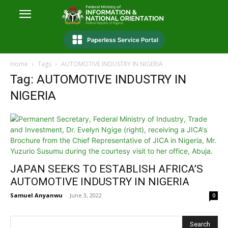
Home
Tags
AUTOMOTIVE INDUSTRY IN NIGERIA
Tag: AUTOMOTIVE INDUSTRY IN
NIGERIA
JAPAN SEEKS TO ESTABLISH AFRICA’S
AUTOMOTIVE INDUSTRY IN NIGERIA
Samuel Anyanwu
-
June 3, 2022
0