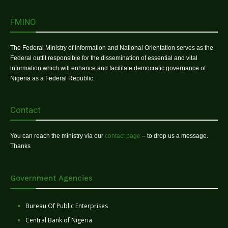
FMINO
The Federal Ministry of Information and National Orientation serves as the
Federal outfit responsible for the dissemination of essential and vital
information which will enhance and facilitate democratic governance of
Nigeria as a Federal Republic.
Contact
You can reach the ministry via our
contact page
– to drop us a message.
Thanks
Government Agencies
Bureau Of Public Enterprises
Central Bank of Nigeria