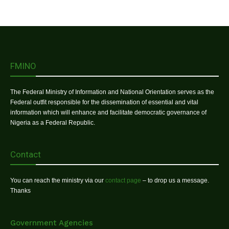
FMINO
The Federal Ministry of Information and National Orientation serves as the
Federal outfit responsible for the dissemination of essential and vital
information which will enhance and facilitate democratic governance of
Nigeria as a Federal Republic.
Contact
You can reach the ministry via our
contact page
– to drop us a message.
Thanks
Government Agencies