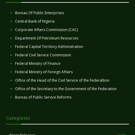
Bureau Of Public Enterprises
Central Bank of Nigeria
Corporate Affairs Commission (CAC)
Department Of Petroleum Resources
Federal Capital Territory Administration
Federal Civil Service Commission
Federal Ministry of Finance
Federal Ministry of Foreign Affairs
Office of the Head of the Civil Service of the Federaltion
Office of the Secretary to the Government of the Federation
Bureau of Public Service Reforms
Categories
11265