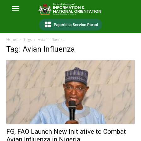
Home
Tags
Avian Influenza
Tag: Avian Influenza
FG, FAO Launch New Initiative to Combat
Avian Influenza in Nigeria