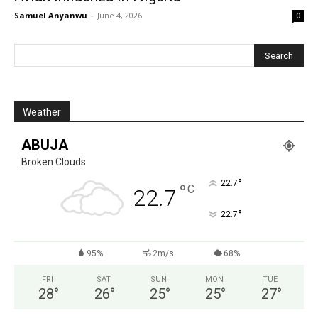
Samuel Anyanwu
-
June 4, 2026
0
Weather
ABUJA
Broken Clouds
°
22.7
°
C
22.7
°
22.7
95%
2m/s
68%
FRI
SAT
SUN
MON
TUE
28
°
26
°
25
°
25
°
27
°