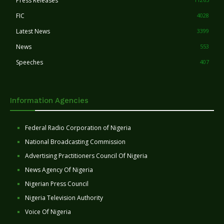
Press Releases
FIC
4028
Latest News
3399
News
553
Speeches
407
Information Agencies
Federal Radio Corporation of Nigeria
National Broadcasting Commission
Advertising Practitioners Council Of Nigeria
News Agency Of Nigeria
Nigerian Press Council
Nigeria Television Authority
Voice Of Nigeria