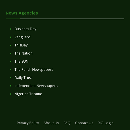
News Agencies
Business Day
Vanguard
ThisDay
The Nation
The SUN
The Punch Newspapers
Daily Trust
Independent Newspapers
Nigerian Tribune
Privacy Policy
About Us
FAQ
Contact Us
RIO Login