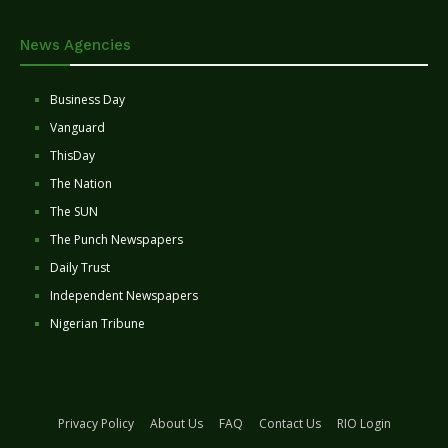
News Agencies
Business Day
Vanguard
ThisDay
The Nation
The SUN
The Punch Newspapers
Daily Trust
Independent Newspapers
Nigerian Tribune
Privacy Policy
About Us
FAQ
Contact Us
RIO Login