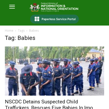
Home
Tags
Babies
Tag: Babies
NSCDC Detains Suspected Child
Traffickers, Rescues Five Babies In Imo