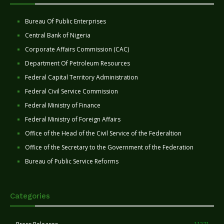
Bureau Of Public Enterprises
Central Bank of Nigeria
Corporate Affairs Commission (CAC)
Department Of Petroleum Resources
Federal Capital Territory Administration
Federal Civil Service Commission
Federal Ministry of Finance
Federal Ministry of Foreign Affairs
Office of the Head of the Civil Service of the Federaltion
Office of the Secretary to the Government of the Federation
Bureau of Public Service Reforms
Categories
11271