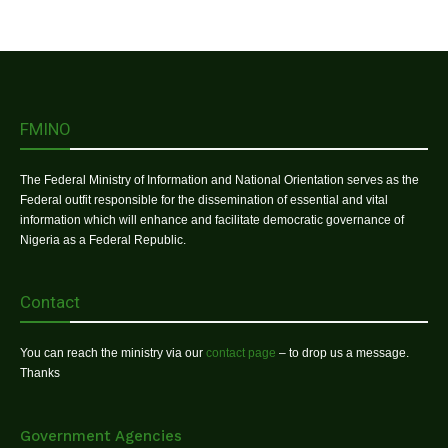
FMINO
The Federal Ministry of Information and National Orientation serves as the
Federal outfit responsible for the dissemination of essential and vital
information which will enhance and facilitate democratic governance of
Nigeria as a Federal Republic.
Contact
You can reach the ministry via our
contact page
– to drop us a message.
Thanks
Government Agencies