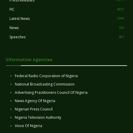
Press Releases
FIC
4031
Latest News
3399
News
553
Speeches
407
Information Agencies
Federal Radio Corporation of Nigeria
National Broadcasting Commission
Advertising Practitioners Council Of Nigeria
News Agency Of Nigeria
Nigerian Press Council
Nigeria Television Authority
Voice Of Nigeria