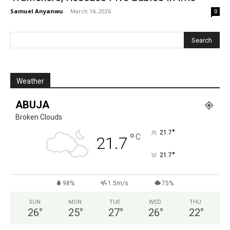
Samuel Anyanwu
-
March 14, 2026
0
Weather
ABUJA
Broken Clouds
°
21.7
°
C
21.7
°
21.7
98%
1.5m/s
75%
SUN
MON
TUE
WED
THU
26
°
25
°
27
°
26
°
22
°