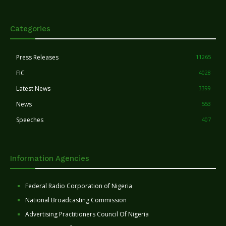
Categories
Press Releases
11265
FIC
4028
Latest News
3399
News
553
Speeches
407
Information Agencies
Federal Radio Corporation of Nigeria
National Broadcasting Commission
Advertising Practitioners Council Of Nigeria