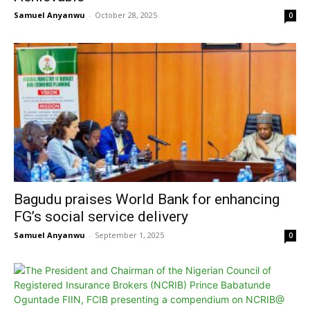
Samuel Anyanwu
-
October 28, 2025
0
Bagudu praises World Bank for enhancing
FG’s social service delivery
Samuel Anyanwu
-
September 1, 2025
0