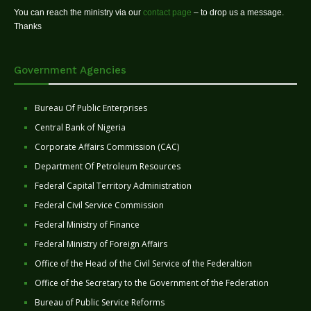
You can reach the ministry via our
contact page
– to drop us a message.
Thanks
Government Agencies
Bureau Of Public Enterprises
Central Bank of Nigeria
Corporate Affairs Commission (CAC)
Department Of Petroleum Resources
Federal Capital Territory Administration
Federal Civil Service Commission
Federal Ministry of Finance
Federal Ministry of Foreign Affairs
Office of the Head of the Civil Service of the Federaltion
Office of the Secretary to the Government of the Federation
Bureau of Public Service Reforms