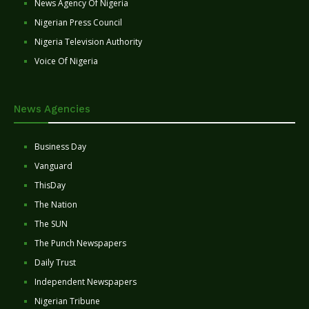
News Agency Of Nigeria
Nigerian Press Council
Nigeria Television Authority
Voice Of Nigeria
News Agencies
Business Day
Vanguard
ThisDay
The Nation
The SUN
The Punch Newspapers
Daily Trust
Independent Newspapers
Nigerian Tribune