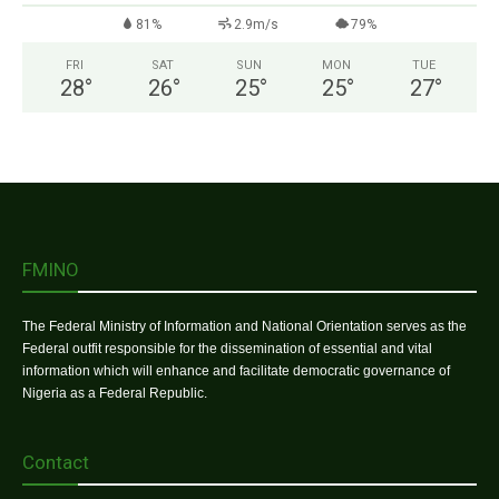
81%
2.9m/s
79%
FRI
SAT
SUN
MON
TUE
28
°
26
°
25
°
25
°
27
°
FMINO
The Federal Ministry of Information and National Orientation serves as the
Federal outfit responsible for the dissemination of essential and vital
information which will enhance and facilitate democratic governance of
Nigeria as a Federal Republic.
Contact