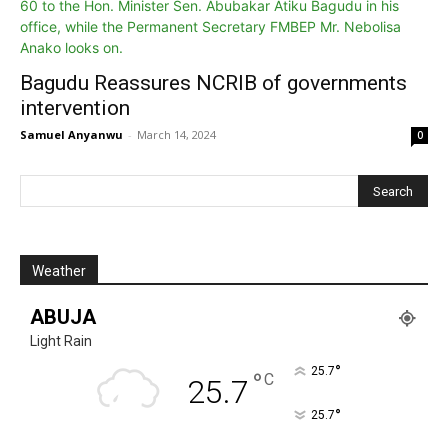
Bagudu Reassures NCRIB of governments
intervention
Samuel Anyanwu
-
March 14, 2024
0
Weather
ABUJA
Light Rain
°
25.7
°
C
25.7
°
25.7