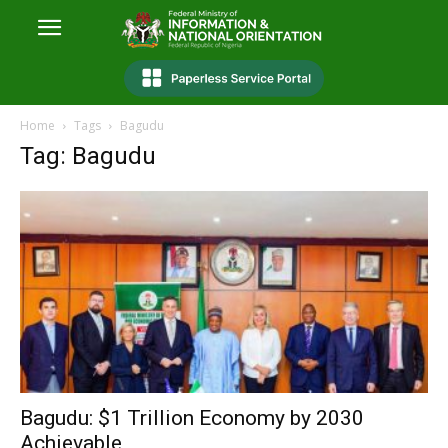
Home
Tags
Bagudu
Tag: Bagudu
Bagudu: $1 Trillion Economy by 2030
Achievable