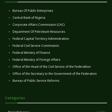
Bureau Of Public Enterprises
Central Bank of Nigeria
Corporate Affairs Commission (CAC)
Department Of Petroleum Resources
Federal Capital Territory Administration
Federal Civil Service Commission
Federal Ministry of Finance
Federal Ministry of Foreign Affairs
Office of the Head of the Civil Service of the Federaltion
Office of the Secretary to the Government of the Federation
Bureau of Public Service Reforms
Categories
11277