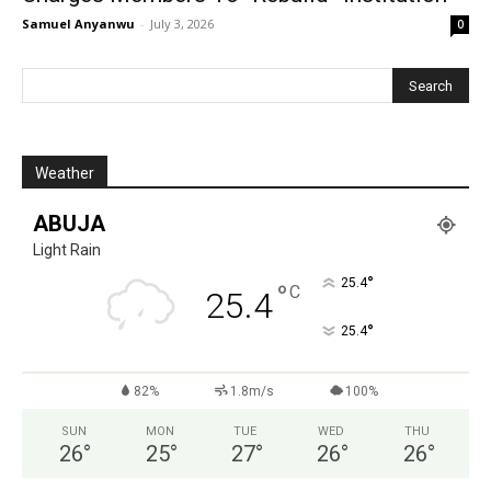
Samuel Anyanwu
-
July 3, 2026
0
Weather
ABUJA
Light Rain
°
25.4
°
C
25.4
°
25.4
82%
1.8m/s
100%
SUN
MON
TUE
WED
THU
26
°
25
°
27
°
26
°
26
°