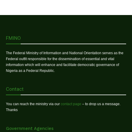
FMINO
The Federal Ministry of Information and National Orientation serves as the
Federal outfit responsible for the dissemination of essential and vital
information which will enhance and facilitate democratic governance of
Nigeria as a Federal Republic.
Contact
You can reach the ministry via our
contact page
– to drop us a message.
Thanks
Government Agencies