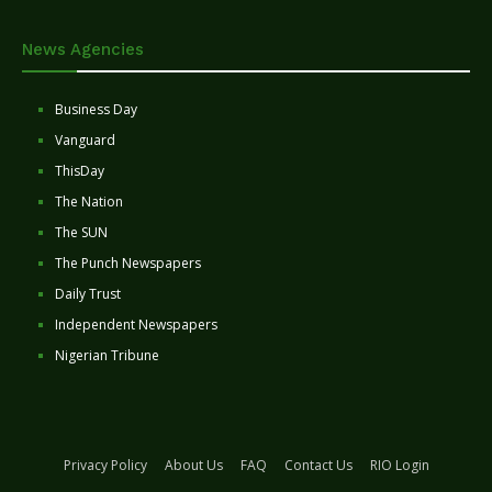
News Agencies
Business Day
Vanguard
ThisDay
The Nation
The SUN
The Punch Newspapers
Daily Trust
Independent Newspapers
Nigerian Tribune
Privacy Policy
About Us
FAQ
Contact Us
RIO Login