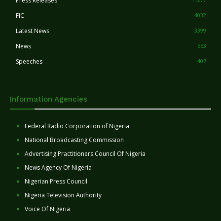
Press Releases
FIC
4032
Latest News
3399
News
553
Speeches
407
Information Agencies
Federal Radio Corporation of Nigeria
National Broadcasting Commission
Advertising Practitioners Council Of Nigeria
News Agency Of Nigeria
Nigerian Press Council
Nigeria Television Authority
Voice Of Nigeria