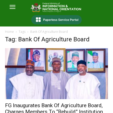
Home
Tags
Bank Of Agriculture Board
Tag: Bank Of Agriculture Board
FG Inaugurates Bank Of Agriculture Board,
Charges Members To “Rebuild” Institution