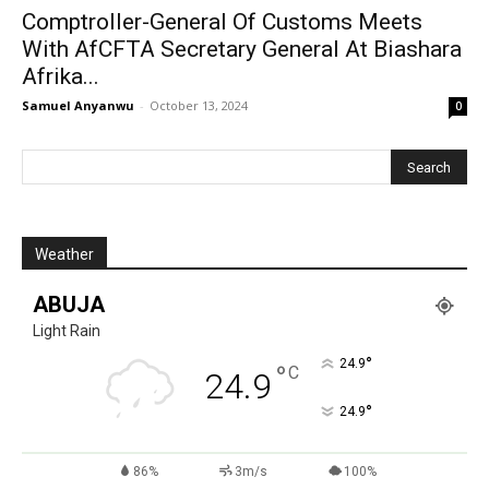
Comptroller-General Of Customs Meets
With AfCFTA Secretary General At Biashara
Afrika...
Samuel Anyanwu
-
October 13, 2024
0
Weather
ABUJA
Light Rain
°
24.9
°
C
24.9
°
24.9
86%
3m/s
100%