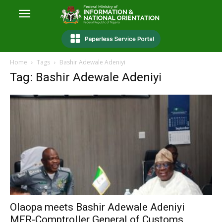
Home
Tags
Bashir Adewale Adeniyi
Tag: Bashir Adewale Adeniyi
Olaopa meets Bashir Adewale Adeniyi
MFR-Comptroller General of Customs