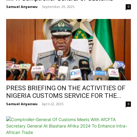
Samuel Anyanwu
-
September 29, 2025
0
PRESS BRIEFING ON THE ACTIVITIES OF
NIGERIA CUSTOMS SERVICE FOR THE...
Samuel Anyanwu
-
April 22, 2025
0