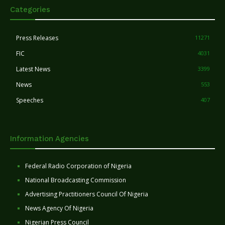
Categories
Press Releases
11271
FIC
4031
Latest News
3399
News
553
Speeches
407
Information Agencies
Federal Radio Corporation of Nigeria
National Broadcasting Commission
Advertising Practitioners Council Of Nigeria
News Agency Of Nigeria
Nigerian Press Council