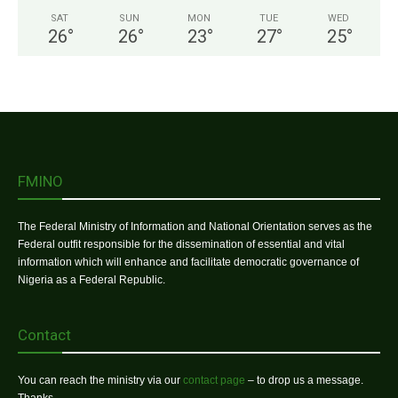
SAT
SUN
MON
TUE
WED
26
°
26
°
23
°
27
°
25
°
FMINO
The Federal Ministry of Information and National Orientation serves as the
Federal outfit responsible for the dissemination of essential and vital
information which will enhance and facilitate democratic governance of
Nigeria as a Federal Republic.
Contact
You can reach the ministry via our
contact page
– to drop us a message.