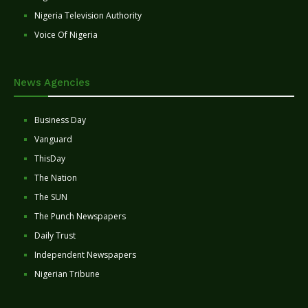
Nigeria Television Authority
Voice Of Nigeria
News Agencies
Business Day
Vanguard
ThisDay
The Nation
The SUN
The Punch Newspapers
Daily Trust
Independent Newspapers
Nigerian Tribune