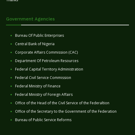
Thanks
Government Agencies
Bureau Of Public Enterprises
Central Bank of Nigeria
Corporate Affairs Commission (CAC)
Department Of Petroleum Resources
Federal Capital Territory Administration
Federal Civil Service Commission
Federal Ministry of Finance
Federal Ministry of Foreign Affairs
Office of the Head of the Civil Service of the Federaltion
Office of the Secretary to the Government of the Federation
Bureau of Public Service Reforms