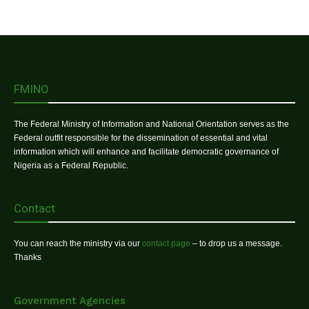
FMINO
The Federal Ministry of Information and National Orientation serves as the
Federal outfit responsible for the dissemination of essential and vital
information which will enhance and facilitate democratic governance of
Nigeria as a Federal Republic.
Contact
You can reach the ministry via our
contact page
– to drop us a message.
Thanks
Government Agencies