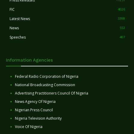
Press Releases
FIC
4026
Latest News
3398
News
553
Speeches
407
Information Agencies
Federal Radio Corporation of Nigeria
National Broadcasting Commission
Advertising Practitioners Council Of Nigeria
News Agency Of Nigeria
Nigerian Press Council
Nigeria Television Authority
Voice Of Nigeria