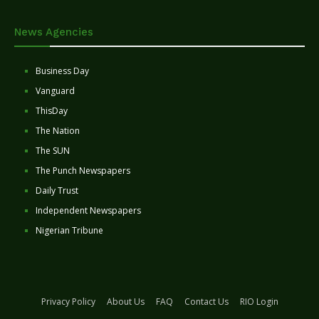
News Agencies
Business Day
Vanguard
ThisDay
The Nation
The SUN
The Punch Newspapers
Daily Trust
Independent Newspapers
Nigerian Tribune
Privacy Policy
About Us
FAQ
Contact Us
RIO Login