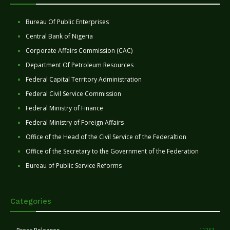
Bureau Of Public Enterprises
Central Bank of Nigeria
Corporate Affairs Commission (CAC)
Department Of Petroleum Resources
Federal Capital Territory Administration
Federal Civil Service Commission
Federal Ministry of Finance
Federal Ministry of Foreign Affairs
Office of the Head of the Civil Service of the Federaltion
Office of the Secretary to the Government of the Federation
Bureau of Public Service Reforms
Categories
11251