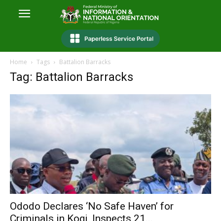
Home
Tags
Battalion Barracks
Tag: Battalion Barracks
Ododo Declares ‘No Safe Haven’ for
Criminals in Kogi, Inspects 21...