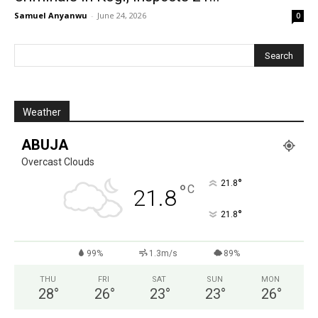
Samuel Anyanwu
-
June 24, 2026
0
Weather
ABUJA
Overcast Clouds
°
21.8
°
C
21.8
°
21.8
99%
1.3m/s
89%
THU
FRI
SAT
SUN
MON
28
°
26
°
23
°
23
°
26
°