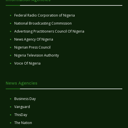
Federal Radio Corporation of Nigeria
National Broadcasting Commission
Advertising Practitioners Council Of Nigeria
News Agency Of Nigeria
Nigerian Press Council
Nigeria Television Authority
Voice Of Nigeria
News Agencies
Business Day
Vanguard
ThisDay
The Nation