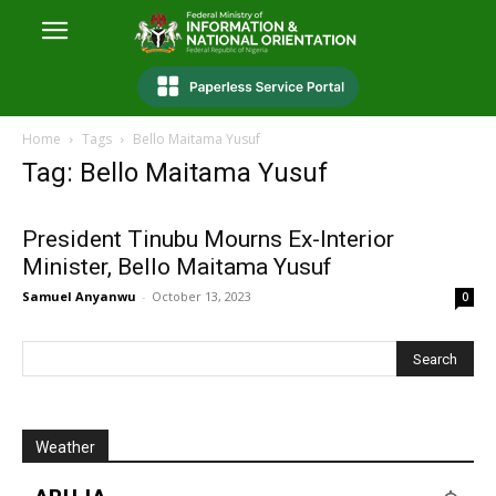
Home
Tags
Bello Maitama Yusuf
Tag: Bello Maitama Yusuf
President Tinubu Mourns Ex-Interior
Minister, Bello Maitama Yusuf
Samuel Anyanwu
-
October 13, 2023
0
Weather