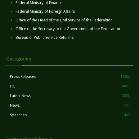
Federal Ministry of Finance
Federal Ministry of Foreign Affairs
Office of the Head of the Civil Service of the Federaltion
Office of the Secretary to the Government of the Federation
Bureau of Public Service Reforms
Categories
Press Releases
11265
FIC
4028
Latest News
3399
News
553
Speeches
407
Information Agencies