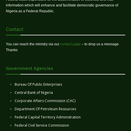
information which will enhance and facilitate democratic governance of
Nigeria as a Federal Republic.
Contact
You can reach the ministry via our
contact page
– to drop us a message.
Thanks
Government Agencies
Bureau Of Public Enterprises
Central Bank of Nigeria
Corporate Affairs Commission (CAC)
Department Of Petroleum Resources
Federal Capital Territory Administration
Federal Civil Service Commission