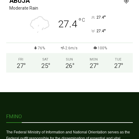
ABUJA
Moderate Rain
°
27.4
°
C
27.4
°
27.4
76%
2.6m/s
100%
FRI
SAT
SUN
MON
TUE
27
°
25
°
26
°
27
°
27
°
FMINO
The Federal Ministry of Information and National Orientation serves as the
Federal outfit responsible for the dissemination of essential and vital