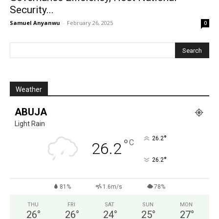
Security...
Samuel Anyanwu
-
February 26, 2025
0
Weather
ABUJA
Light Rain
°
26.2
°
C
26.2
°
26.2
81%
1.6m/s
78%
THU
FRI
SAT
SUN
MON
26
°
26
°
24
°
25
°
27
°