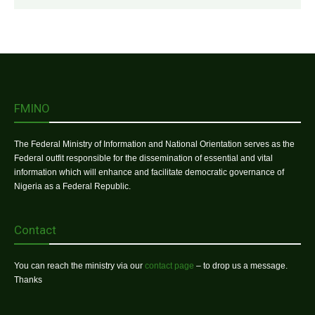
FMINO
The Federal Ministry of Information and National Orientation serves as the
Federal outfit responsible for the dissemination of essential and vital
information which will enhance and facilitate democratic governance of
Nigeria as a Federal Republic.
Contact
You can reach the ministry via our
contact page
– to drop us a message.
Thanks