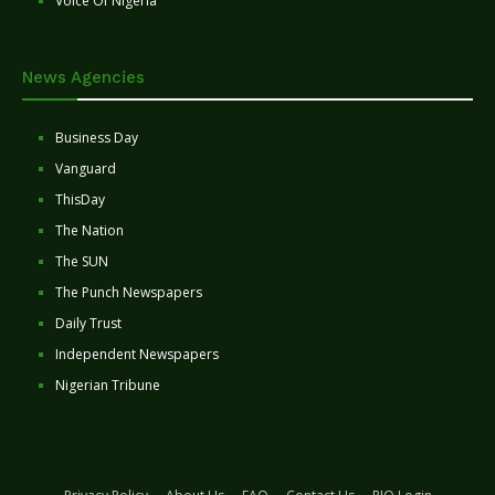
Voice Of Nigeria
News Agencies
Business Day
Vanguard
ThisDay
The Nation
The SUN
The Punch Newspapers
Daily Trust
Independent Newspapers
Nigerian Tribune