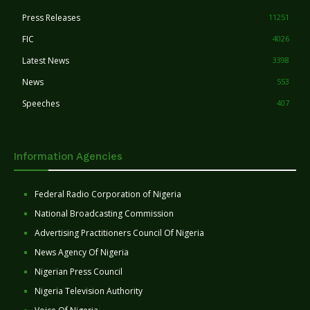
Press Releases
11251
FIC
4026
Latest News
3398
News
553
Speeches
407
Information Agencies
Federal Radio Corporation of Nigeria
National Broadcasting Commission
Advertising Practitioners Council Of Nigeria
News Agency Of Nigeria
Nigerian Press Council
Nigeria Television Authority