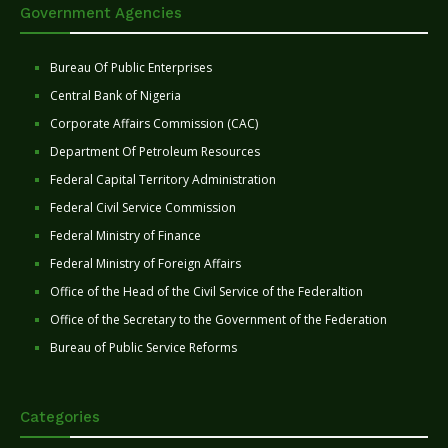
Government Agencies
Bureau Of Public Enterprises
Central Bank of Nigeria
Corporate Affairs Commission (CAC)
Department Of Petroleum Resources
Federal Capital Territory Administration
Federal Civil Service Commission
Federal Ministry of Finance
Federal Ministry of Foreign Affairs
Office of the Head of the Civil Service of the Federaltion
Office of the Secretary to the Government of the Federation
Bureau of Public Service Reforms
Categories