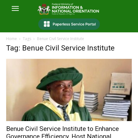
Home
Tags
Benue Civil Service Institute
Tag: Benue Civil Service Institute
Benue Civil Service Institute to Enhance
Governance Efficiency, Host National