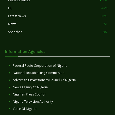
Press Releases
FIC
4026
Latest News
3398
News
553
Speeches
407
Information Agencies
Federal Radio Corporation of Nigeria
National Broadcasting Commission
Advertising Practitioners Council Of Nigeria
News Agency Of Nigeria
Nigerian Press Council
Nigeria Television Authority
Voice Of Nigeria