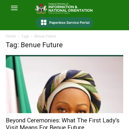
Home
Tags
Benue Future
Tag: Benue Future
Beyond Ceremonies: What The First Lady’s
Visit Means For Benue Future