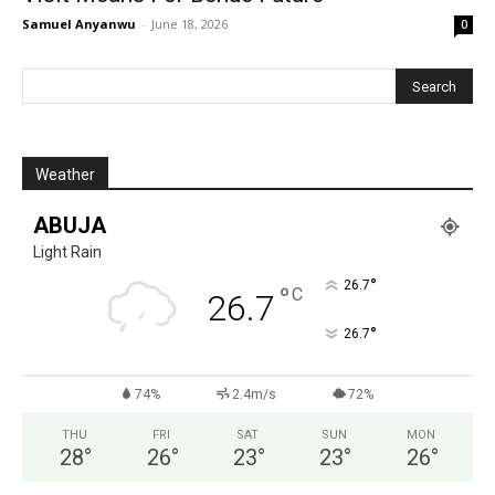
Samuel Anyanwu
-
June 18, 2026
0
Weather
ABUJA
Light Rain
°
26.7
°
C
26.7
°
26.7
74%
2.4m/s
72%
THU
FRI
SAT
SUN
MON
28
°
26
°
23
°
23
°
26
°