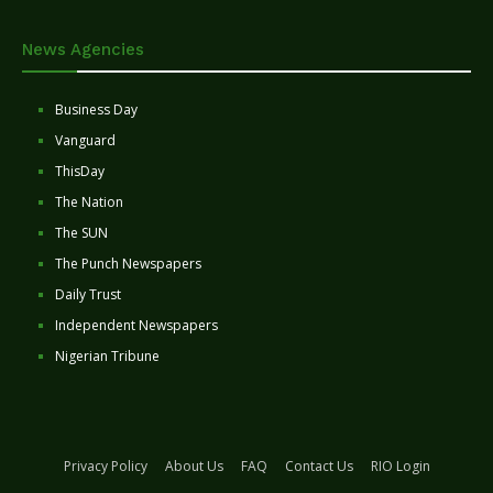
News Agencies
Business Day
Vanguard
ThisDay
The Nation
The SUN
The Punch Newspapers
Daily Trust
Independent Newspapers
Nigerian Tribune
Privacy Policy
About Us
FAQ
Contact Us
RIO Login