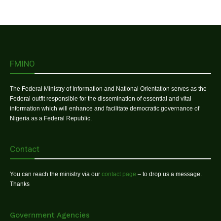
FMINO
The Federal Ministry of Information and National Orientation serves as the
Federal outfit responsible for the dissemination of essential and vital
information which will enhance and facilitate democratic governance of
Nigeria as a Federal Republic.
Contact
You can reach the ministry via our
contact page
– to drop us a message.
Thanks
Government Agencies