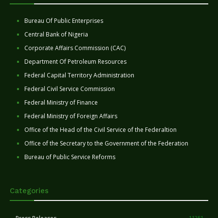
Bureau Of Public Enterprises
Central Bank of Nigeria
Corporate Affairs Commission (CAC)
Department Of Petroleum Resources
Federal Capital Territory Administration
Federal Civil Service Commission
Federal Ministry of Finance
Federal Ministry of Foreign Affairs
Office of the Head of the Civil Service of the Federaltion
Office of the Secretary to the Government of the Federation
Bureau of Public Service Reforms
Categories
11251