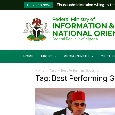
Tinubu administration willing to fo
TRENDING NOW
Bishops, other stakeholders to ta
HOME
ABOUT
MEDIA CENTER
CULTUR
Home
Tags
Best Performing Governor
Tag: Best Performing 