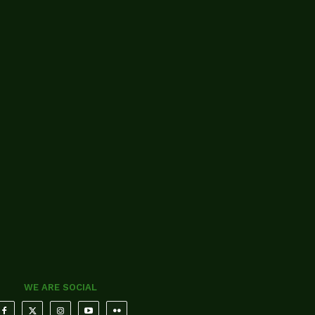
WE ARE SOCIAL