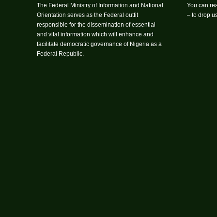
The Federal Ministry of Information and National
You can rea
Orientation serves as the Federal outfit
– to drop 
responsible for the dissemination of essential
and vital information which will enhance and
facilitate democratic governance of Nigeria as a
Federal Republic.