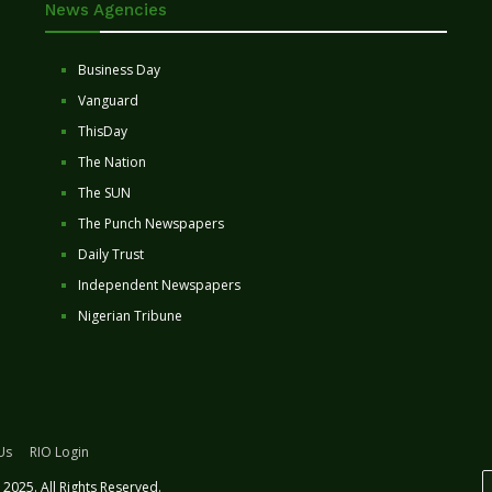
News Agencies
Business Day
Vanguard
ThisDay
The Nation
The SUN
The Punch Newspapers
Daily Trust
Independent Newspapers
Nigerian Tribune
Us
RIO Login
2025. All Rights Reserved.