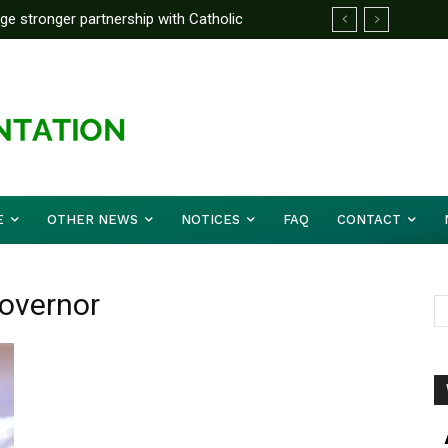
rge stronger partnership with Catholic
ckle national challenges — Akume
E
OTHER NEWS
NOTICES
FAQ
CONTACT
Governor