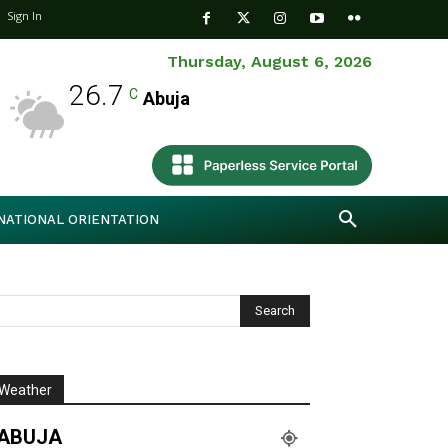
Sign In
Thursday, August 6, 2026
26.7
C
Abuja
NATIONAL ORIENTATION
Weather
ABUJA