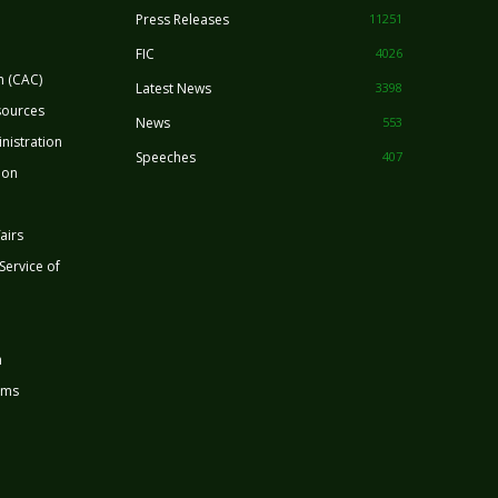
Press Releases
11251
FIC
4026
n (CAC)
Latest News
3398
sources
News
553
nistration
Speeches
407
ion
airs
 Service of
n
rms