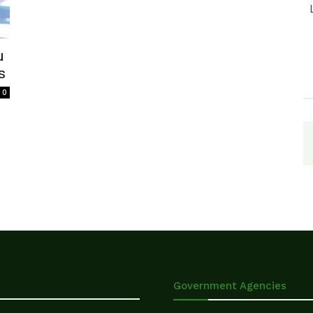
u
s
0
Government Agencies