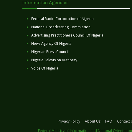
Information Agencies
Federal Radio Corporation of Nigeria
National Broadcasting Commission
Advertising Practitioners Council Of Nigeria
News Agency Of Nigeria
Nigerian Press Council
Nigeria Television Authority
Voice Of Nigeria
Privacy Policy
About Us
FAQ
Contact 
Federal Ministry of Information and National Orientation