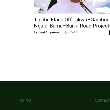
Tinubu Flags Off Dikwa–Gambor
Ngala, Bama–Banki Road Project
Samuel Anyanwu
-
July 4, 2026
FMINO
Contact