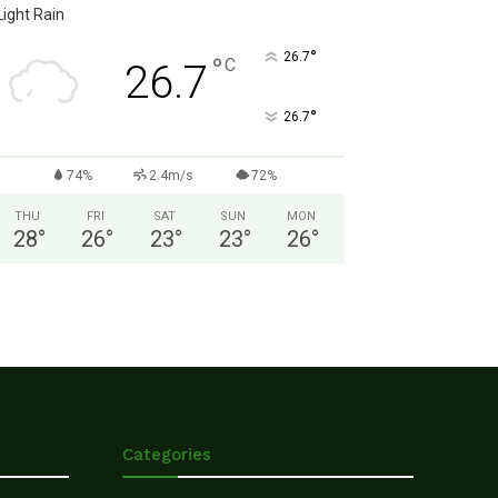
Light Rain
°
26.7
°
C
26.7
°
26.7
74%
2.4m/s
72%
THU
FRI
SAT
SUN
MON
28
°
26
°
23
°
23
°
26
°
Categories