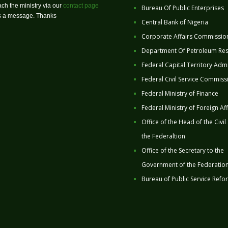
ch the ministry via our
contact page
Bureau Of Public Enterprises
us a message. Thanks
Central Bank of Nigeria
Corporate Affairs Commissio
Department Of Petroleum Re
Federal Capital Territory Admi
Federal Civil Service Commiss
Federal Ministry of Finance
Federal Ministry of Foreign Aff
Office of the Head of the Civil
the Federaltion
Office of the Secretary to the
Government of the Federatio
Bureau of Public Service Refo