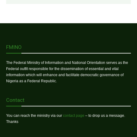
FMINO
The Federal Ministry of Information and National Orientation serves as the
Federal outfit responsible for the dissemination of essential and vital
information which will enhance and facilitate democratic governance of
Nigeria as a Federal Republic.
Contact
You can reach the ministry via our
contact page
– to drop us a message.
Thanks