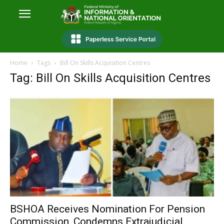
Home
Tags
Bill On Skills Acquisition Centres
Tag: Bill On Skills Acquisition Centres
BSHOA Receives Nomination For Pension
Commission, Condemns Extrajudicial