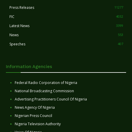
Press Releases
11277
FIC
4032
Latest News
3399
News
553
Speeches
407
Information Agencies
Federal Radio Corporation of Nigeria
National Broadcasting Commission
Advertising Practitioners Council Of Nigeria
News Agency Of Nigeria
Nigerian Press Council
Nigeria Television Authority