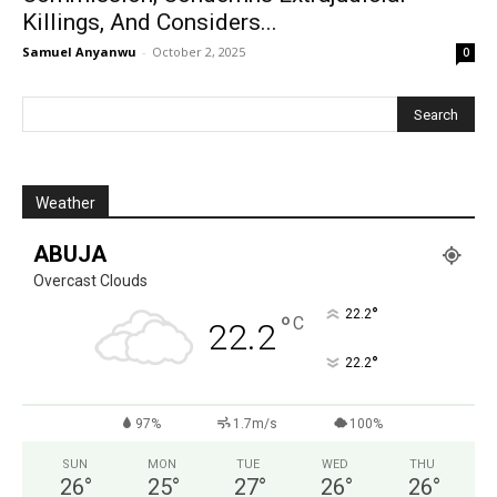
Killings, And Considers...
Samuel Anyanwu
-
October 2, 2025
0
Weather
ABUJA
Overcast Clouds
°
22.2
°
C
22.2
°
22.2
97%
1.7m/s
100%
SUN
MON
TUE
WED
THU
26
°
25
°
27
°
26
°
26
°