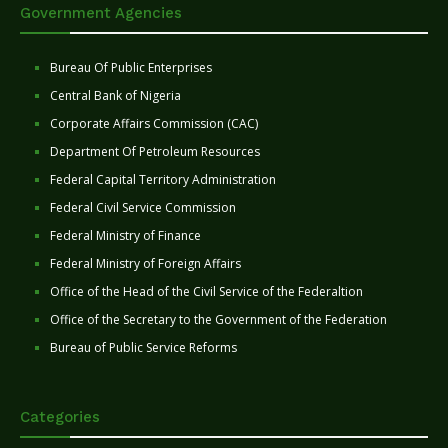
Government Agencies
Bureau Of Public Enterprises
Central Bank of Nigeria
Corporate Affairs Commission (CAC)
Department Of Petroleum Resources
Federal Capital Territory Administration
Federal Civil Service Commission
Federal Ministry of Finance
Federal Ministry of Foreign Affairs
Office of the Head of the Civil Service of the Federaltion
Office of the Secretary to the Government of the Federation
Bureau of Public Service Reforms
Categories