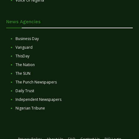
Voice Of Nigeria
News Agencies
Business Day
Vanguard
ThisDay
The Nation
The SUN
The Punch Newspapers
Daily Trust
Independent Newspapers
Nigerian Tribune