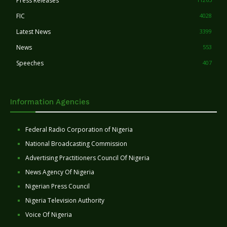
Press Releases
FIC
4028
Latest News
3399
News
553
Speeches
407
Information Agencies
Federal Radio Corporation of Nigeria
National Broadcasting Commission
Advertising Practitioners Council Of Nigeria
News Agency Of Nigeria
Nigerian Press Council
Nigeria Television Authority
Voice Of Nigeria