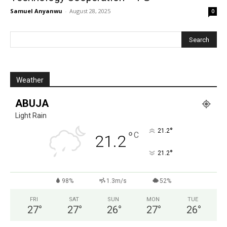
Samuel Anyanwu
-
August 28, 2025
0
Weather
ABUJA
Light Rain
°
21.2
°
C
21.2
°
21.2
98%
1.3m/s
52%
FRI
SAT
SUN
MON
TUE
27
°
27
°
26
°
27
°
26
°