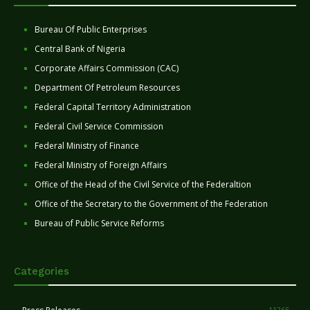
Bureau Of Public Enterprises
Central Bank of Nigeria
Corporate Affairs Commission (CAC)
Department Of Petroleum Resources
Federal Capital Territory Administration
Federal Civil Service Commission
Federal Ministry of Finance
Federal Ministry of Foreign Affairs
Office of the Head of the Civil Service of the Federaltion
Office of the Secretary to the Government of the Federation
Bureau of Public Service Reforms
Categories
11265