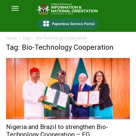
Home
Tags
Bio-Technology Cooperation
Tag: Bio-Technology Cooperation
Nigeria and Brazil to strengthen Bio-
Technology Cooperation – FG