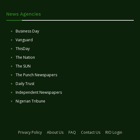
News Agencies
Business Day
Vanguard
ThisDay
The Nation
The SUN
The Punch Newspapers
Daily Trust
Independent Newspapers
Nigerian Tribune
Privacy Policy
About Us
FAQ
Contact Us
RIO Login