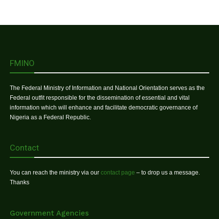
FMINO
The Federal Ministry of Information and National Orientation serves as the
Federal outfit responsible for the dissemination of essential and vital
information which will enhance and facilitate democratic governance of
Nigeria as a Federal Republic.
Contact
You can reach the ministry via our
contact page
– to drop us a message.
Thanks
Government Agencies