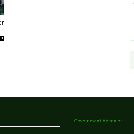
or
0
Government Agencies