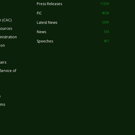
Press Releases
11265
FIC
4028
n (CAC)
Latest News
3399
sources
News
553
nistration
Speeches
407
ion
airs
 Service of
n
rms