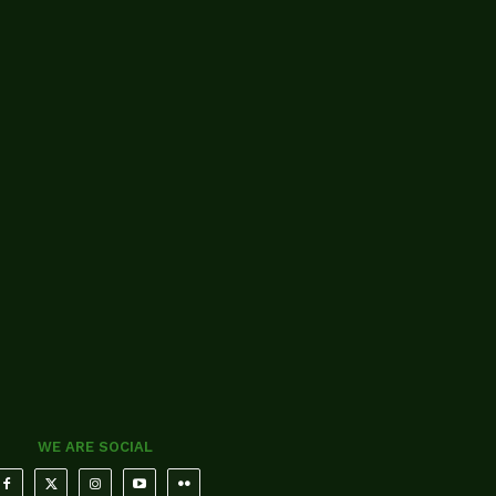
WE ARE SOCIAL