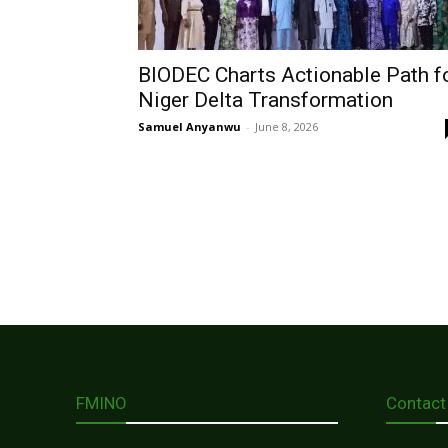
BIODEC Charts Actionable Path f
Niger Delta Transformation
Samuel Anyanwu
-
June 8, 2026
FMINO
Contact