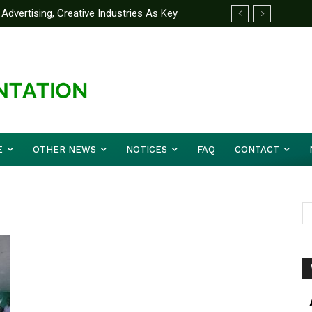
Advertising, Creative Industries As Key
ormation Minister
E
OTHER NEWS
NOTICES
FAQ
CONTACT