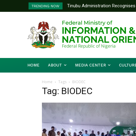
Tinubu Administration Recognises 
TRENDING NOW
Drivers Of Economic Growth – Inf
HOME
ABOUT
MEDIA CENTER
CULTUR
Home
Tags
BIODEC
Tag: BIODEC