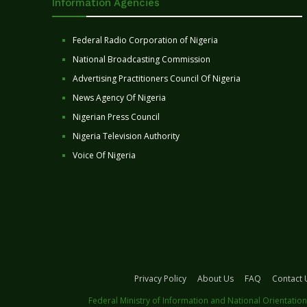
Information Agencies
Federal Radio Corporation of Nigeria
National Broadcasting Commission
Advertising Practitioners Council Of Nigeria
News Agency Of Nigeria
Nigerian Press Council
Nigeria Television Authority
Voice Of Nigeria
Privacy Policy
About Us
FAQ
Contact 
Federal Ministry of Information and National Orientation