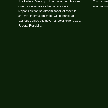
The Federal Ministry of Information and National
You can rea
Orientation serves as the Federal outfit
– to drop 
responsible for the dissemination of essential
and vital information which will enhance and
facilitate democratic governance of Nigeria as a
Federal Republic.