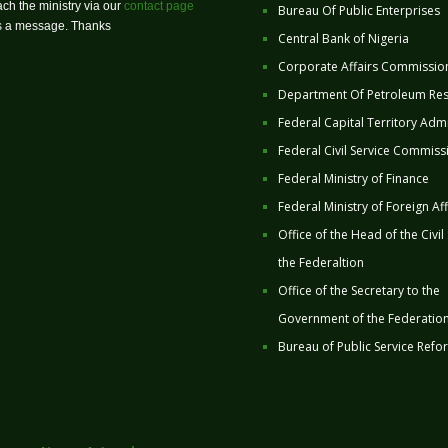
ch the ministry via our
contact page
Bureau Of Public Enterprises
us a message. Thanks
Central Bank of Nigeria
Corporate Affairs Commissio
Department Of Petroleum Re
Federal Capital Territory Admi
Federal Civil Service Commiss
Federal Ministry of Finance
Federal Ministry of Foreign Aff
Office of the Head of the Civil
the Federaltion
Office of the Secretary to the
Government of the Federatio
Bureau of Public Service Refo