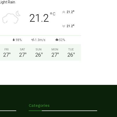
Light Rain
°
21.2
°
C
21.2
°
21.2
98%
1.3m/s
52%
FRI
SAT
SUN
MON
TUE
27
°
27
°
26
°
27
°
26
°
Categories