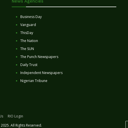
News Agencies
Business Day
Vanguard
ThisDay
The Nation
The SUN
The Punch Newspapers
Daily Trust
Independent Newspapers
Nigerian Tribune
Us
RIO Login
2025. All Rights Reserved.