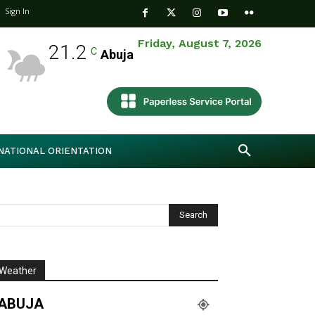
Sign In
Friday, August 7, 2026
21.2
C
Abuja
NATIONAL ORIENTATION
Weather
ABUJA