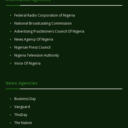
Federal Radio Corporation of Nigeria
National Broadcasting Commission
Advertising Practitioners Council Of Nigeria
News Agency Of Nigeria
Nigerian Press Council
Nigeria Television Authority
Voice Of Nigeria
News Agencies
Business Day
Vanguard
ThisDay
The Nation