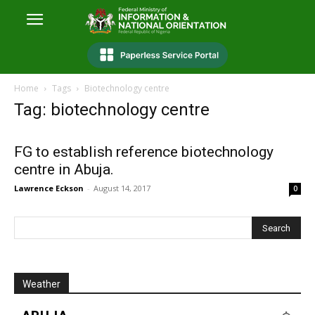
Home
Tags
Biotechnology centre
Tag: biotechnology centre
FG to establish reference biotechnology
centre in Abuja.
Lawrence Eckson
-
August 14, 2017
0
Weather