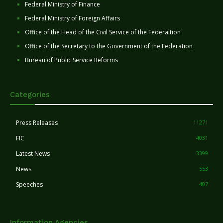
Federal Ministry of Finance
Federal Ministry of Foreign Affairs
Office of the Head of the Civil Service of the Federaltion
Office of the Secretary to the Government of the Federation
Bureau of Public Service Reforms
Categories
Press Releases
11271
FIC
4031
Latest News
3399
News
553
Speeches
407
Information Agencies