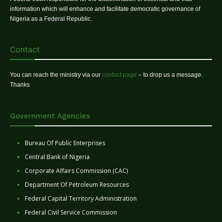
information which will enhance and facilitate democratic governance of
Nigeria as a Federal Republic.
Contact
You can reach the ministry via our
contact page
– to drop us a message.
Thanks
Government Agencies
Bureau Of Public Enterprises
Central Bank of Nigeria
Corporate Affairs Commission (CAC)
Department Of Petroleum Resources
Federal Capital Territory Administration
Federal Civil Service Commission