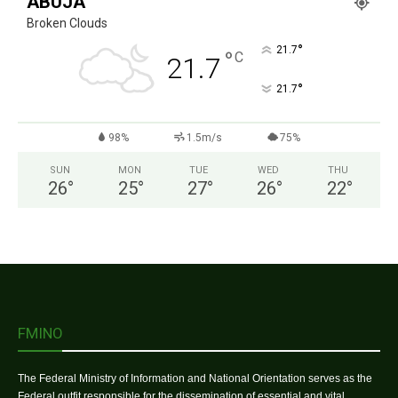
ABUJA
Broken Clouds
°
21.7
°
C
21.7
°
21.7
98%
1.5m/s
75%
SUN
MON
TUE
WED
THU
26
°
25
°
27
°
26
°
22
°
FMINO
The Federal Ministry of Information and National Orientation serves as the
Federal outfit responsible for the dissemination of essential and vital