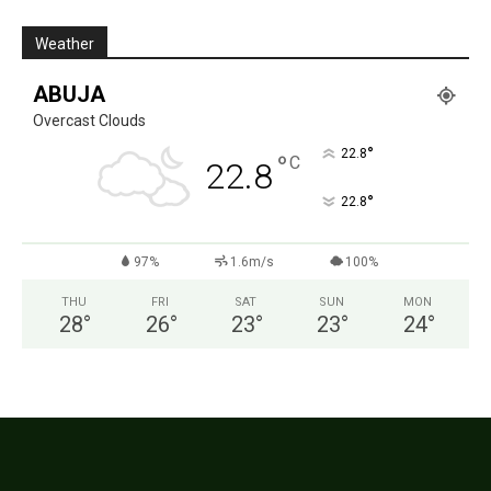
Weather
ABUJA
Overcast Clouds
°
22.8
°
C
22.8
°
22.8
97%
1.6m/s
100%
THU
FRI
SAT
SUN
MON
28
°
26
°
23
°
23
°
24
°