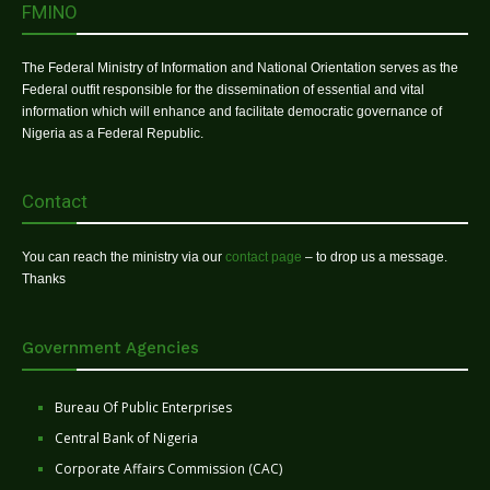
FMINO
The Federal Ministry of Information and National Orientation serves as the
Federal outfit responsible for the dissemination of essential and vital
information which will enhance and facilitate democratic governance of
Nigeria as a Federal Republic.
Contact
You can reach the ministry via our
contact page
– to drop us a message.
Thanks
Government Agencies
Bureau Of Public Enterprises
Central Bank of Nigeria
Corporate Affairs Commission (CAC)