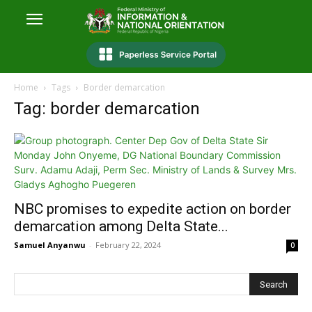
Home
Tags
Border demarcation
Tag: border demarcation
NBC promises to expedite action on border
demarcation among Delta State...
Samuel Anyanwu
-
February 22, 2024
0