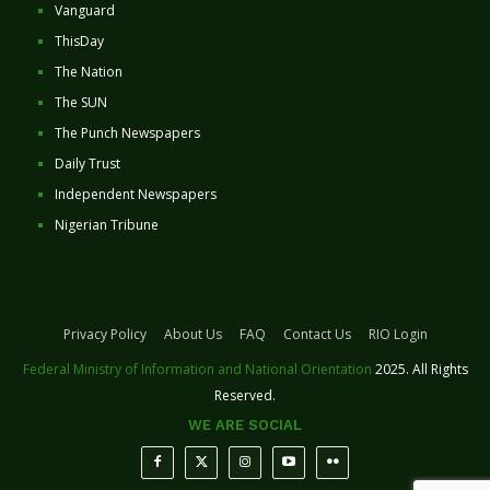
Vanguard
ThisDay
The Nation
The SUN
The Punch Newspapers
Daily Trust
Independent Newspapers
Nigerian Tribune
Privacy Policy
About Us
FAQ
Contact Us
RIO Login
Federal Ministry of Information and National Orientation
2025. All Rights
Reserved.
WE ARE SOCIAL