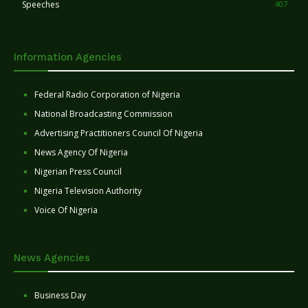
Speeches
407
Information Agencies
Federal Radio Corporation of Nigeria
National Broadcasting Commission
Advertising Practitioners Council Of Nigeria
News Agency Of Nigeria
Nigerian Press Council
Nigeria Television Authority
Voice Of Nigeria
News Agencies
Business Day