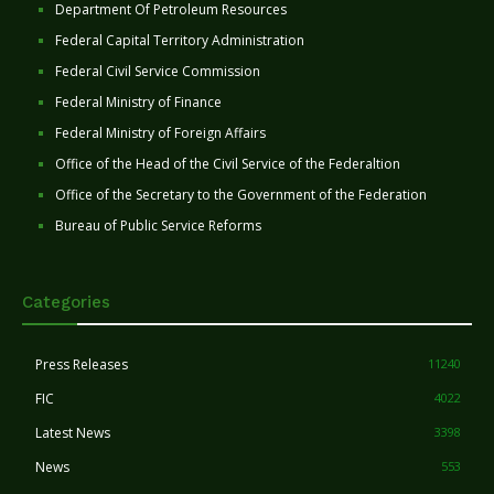
Department Of Petroleum Resources
Federal Capital Territory Administration
Federal Civil Service Commission
Federal Ministry of Finance
Federal Ministry of Foreign Affairs
Office of the Head of the Civil Service of the Federaltion
Office of the Secretary to the Government of the Federation
Bureau of Public Service Reforms
Categories
Press Releases
11240
FIC
4022
Latest News
3398
News
553