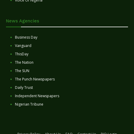
Voice Of Nigeria
News Agencies
Business Day
Vanguard
ThisDay
The Nation
The SUN
The Punch Newspapers
Daily Trust
Independent Newspapers
Nigerian Tribune