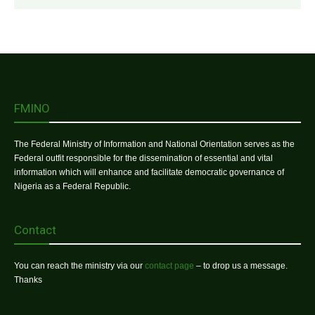
FMINO
The Federal Ministry of Information and National Orientation serves as the
Federal outfit responsible for the dissemination of essential and vital
information which will enhance and facilitate democratic governance of
Nigeria as a Federal Republic.
Contact
You can reach the ministry via our
contact page
– to drop us a message.
Thanks