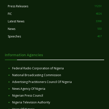
Press Releases
11251
FIC
4026
Latest News
3398
News
553
Speeches
407
Information Agencies
Federal Radio Corporation of Nigeria
National Broadcasting Commission
Advertising Practitioners Council Of Nigeria
News Agency Of Nigeria
Nigerian Press Council
Nigeria Television Authority