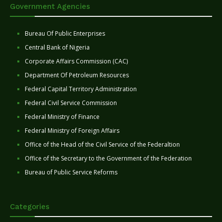
Government Agencies
Bureau Of Public Enterprises
Central Bank of Nigeria
Corporate Affairs Commission (CAC)
Department Of Petroleum Resources
Federal Capital Territory Administration
Federal Civil Service Commission
Federal Ministry of Finance
Federal Ministry of Foreign Affairs
Office of the Head of the Civil Service of the Federaltion
Office of the Secretary to the Government of the Federation
Bureau of Public Service Reforms
Categories