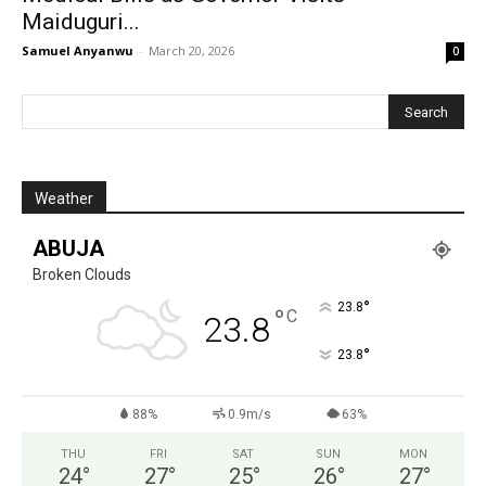
Maiduguri...
Samuel Anyanwu
-
March 20, 2026
0
Weather
ABUJA
Broken Clouds
°
23.8
°
C
23.8
°
23.8
88%
0.9m/s
63%
THU
FRI
SAT
SUN
MON
24
°
27
°
25
°
26
°
27
°