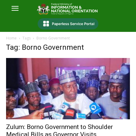
Home
Tags
Borno Government
Tag: Borno Government
Zulum: Borno Government to Shoulder
Medical Bills as Governor Visits