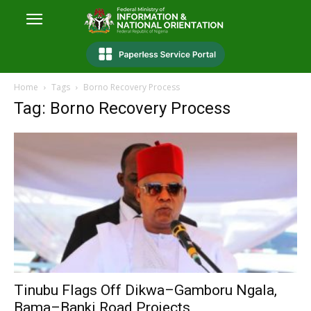
Home
Tags
Borno Recovery Process
Tag: Borno Recovery Process
Tinubu Flags Off Dikwa–Gamboru Ngala,
Bama–Banki Road Projects