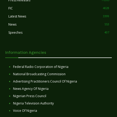
Press Releases
FIC
4028
Latest News
3399
News
553
Speeches
407
Information Agencies
Federal Radio Corporation of Nigeria
National Broadcasting Commission
Advertising Practitioners Council Of Nigeria
News Agency Of Nigeria
Nigerian Press Council
Nigeria Television Authority
Voice Of Nigeria