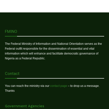
FMINO
The Federal Ministry of Information and National Orientation serves as the
Federal outfit responsible for the dissemination of essential and vital
information which will enhance and facilitate democratic governance of
Nigeria as a Federal Republic.
Contact
You can reach the ministry via our
contact page
– to drop us a message.
Thanks
Government Agencies