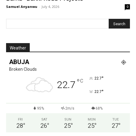
Samuel Anyanwu
-
July 4, 2026
0
Weather
ABUJA
Broken Clouds
°
22.7
°
C
22.7
°
22.7
95%
2m/s
68%
FRI
SAT
SUN
MON
TUE
28
°
26
°
25
°
25
°
27
°