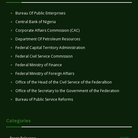
Bureau Of Public Enterprises
Central Bank of Nigeria
Corporate Affairs Commission (CAC)
Department Of Petroleum Resources
Federal Capital Territory Administration
Federal Civil Service Commission
Federal Ministry of Finance
Federal Ministry of Foreign Affairs
Office of the Head of the Civil Service of the Federaltion
Office of the Secretary to the Government of the Federation
Bureau of Public Service Reforms
Categories
11265