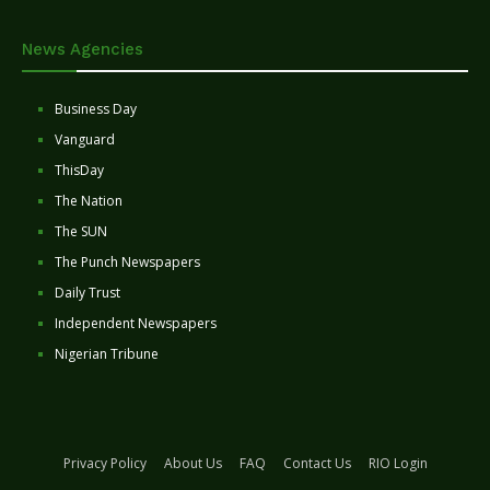
News Agencies
Business Day
Vanguard
ThisDay
The Nation
The SUN
The Punch Newspapers
Daily Trust
Independent Newspapers
Nigerian Tribune
Privacy Policy
About Us
FAQ
Contact Us
RIO Login