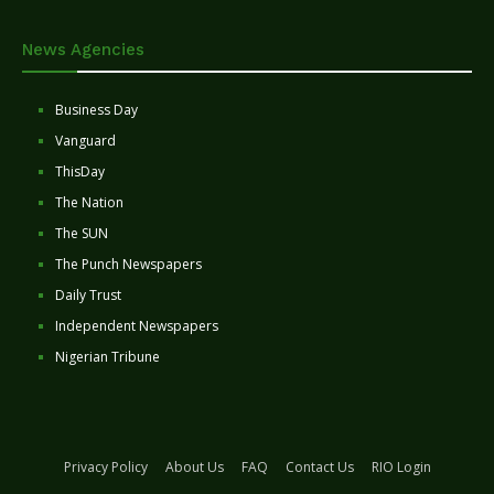
News Agencies
Business Day
Vanguard
ThisDay
The Nation
The SUN
The Punch Newspapers
Daily Trust
Independent Newspapers
Nigerian Tribune
Privacy Policy
About Us
FAQ
Contact Us
RIO Login