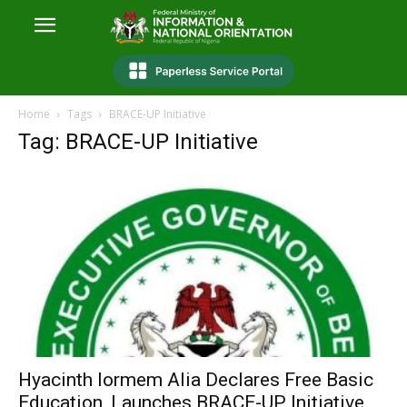
Home
Tags
BRACE-UP Initiative
Tag: BRACE-UP Initiative
Hyacinth Iormem Alia Declares Free Basic
Education, Launches BRACE-UP Initiative