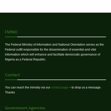
FMINO
The Federal Ministry of Information and National Orientation serves as the
Federal outfit responsible for the dissemination of essential and vital
information which will enhance and facilitate democratic governance of
Nigeria as a Federal Republic.
Contact
You can reach the ministry via our
contact page
– to drop us a message.
Thanks
Government Agencies