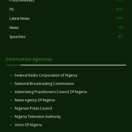
Press Releases
FIC
4032
Latest News
3399
News
553
Speeches
407
Information Agencies
Federal Radio Corporation of Nigeria
National Broadcasting Commission
Advertising Practitioners Council Of Nigeria
News Agency Of Nigeria
Nigerian Press Council
Nigeria Television Authority
Voice Of Nigeria