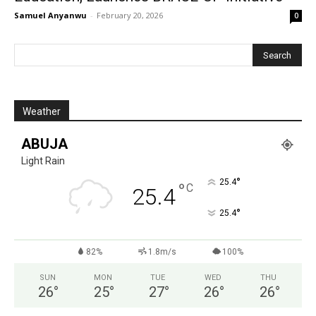
Samuel Anyanwu
-
February 20, 2026
0
Weather
ABUJA
Light Rain
°
25.4
°
C
25.4
°
25.4
82%
1.8m/s
100%
SUN
MON
TUE
WED
THU
26
°
25
°
27
°
26
°
26
°