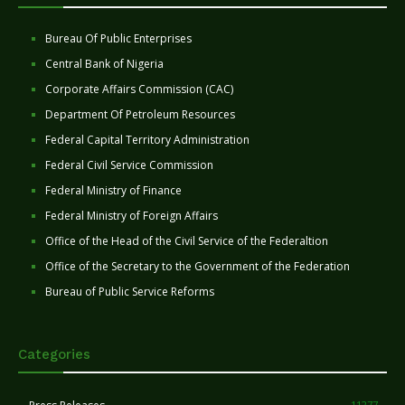
Bureau Of Public Enterprises
Central Bank of Nigeria
Corporate Affairs Commission (CAC)
Department Of Petroleum Resources
Federal Capital Territory Administration
Federal Civil Service Commission
Federal Ministry of Finance
Federal Ministry of Foreign Affairs
Office of the Head of the Civil Service of the Federaltion
Office of the Secretary to the Government of the Federation
Bureau of Public Service Reforms
Categories
11277