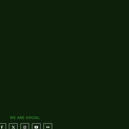
WE ARE SOCIAL