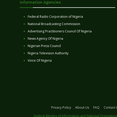
Information Agencies
Federal Radio Corporation of Nigeria
National Broadcasting Commission
Advertising Practitioners Council Of Nigeria
News Agency Of Nigeria
Nigerian Press Council
Nigeria Television Authority
Voice Of Nigeria
Privacy Policy
About Us
FAQ
Contact 
Federal Ministry of Information and National Orientation