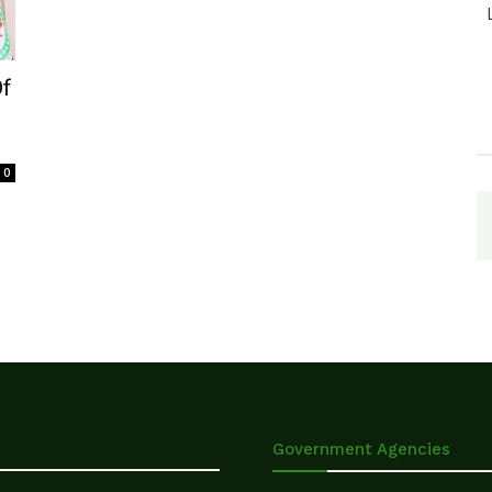
Of
0
Government Agencies