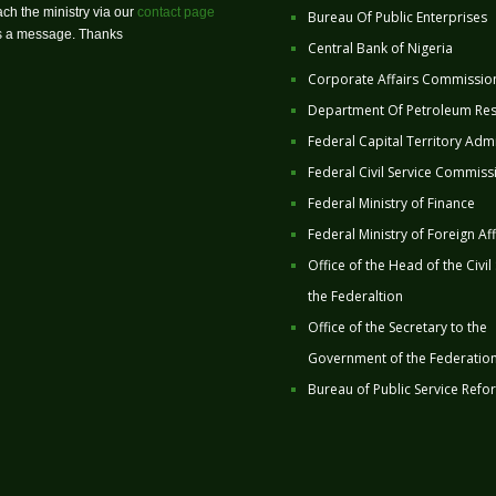
ch the ministry via our
contact page
Bureau Of Public Enterprises
us a message. Thanks
Central Bank of Nigeria
Corporate Affairs Commissio
Department Of Petroleum Re
Federal Capital Territory Admi
Federal Civil Service Commiss
Federal Ministry of Finance
Federal Ministry of Foreign Aff
Office of the Head of the Civil
the Federaltion
Office of the Secretary to the
Government of the Federatio
Bureau of Public Service Refo