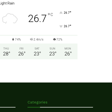
Light Rain
°
26.7
°
C
26.7
°
26.7
74%
2.4m/s
72%
THU
FRI
SAT
SUN
MON
28
°
26
°
23
°
23
°
26
°
Categories