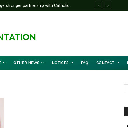
rge stronger partnership with Catholic
ckle national challenges — Akume
E
OTHER NEWS
NOTICES
FAQ
CONTACT