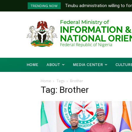
Tinubu administration willing to fo
TRENDING NOW
Bishops, other stakeholders to ta
HOME
ABOUT
MEDIA CENTER
CULTUR
Home
Tags
Brother
Tag: Brother