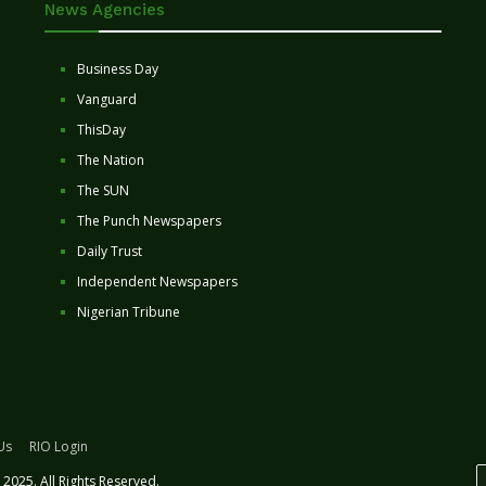
News Agencies
Business Day
Vanguard
ThisDay
The Nation
The SUN
The Punch Newspapers
Daily Trust
Independent Newspapers
Nigerian Tribune
Us
RIO Login
2025. All Rights Reserved.