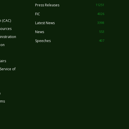
Press Releases
11251
FIC
4026
n (CAC)
Latest News
3398
sources
News
553
nistration
Speeches
407
ion
airs
 Service of
n
rms