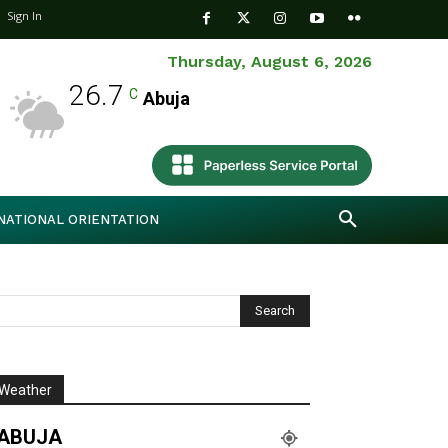
Sign In
Thursday, August 6, 2026
26.7
C
Abuja
NATIONAL ORIENTATION
Weather
ABUJA