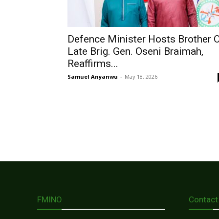
Defence Minister Hosts Brother 
Late Brig. Gen. Oseni Braimah,
Reaffirms...
Samuel Anyanwu
-
May 18, 2026
FMINO
Contact