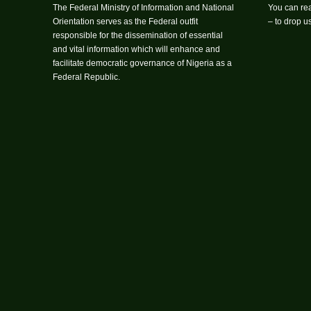
The Federal Ministry of Information and National
You can rea
Orientation serves as the Federal outfit
– to drop 
responsible for the dissemination of essential
and vital information which will enhance and
facilitate democratic governance of Nigeria as a
Federal Republic.