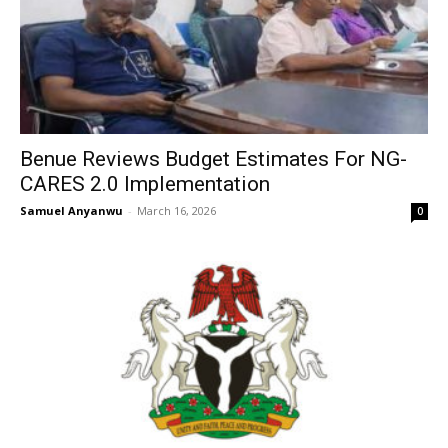
Benue Reviews Budget Estimates For NG-
CARES 2.0 Implementation
Samuel Anyanwu
-
March 16, 2026
0