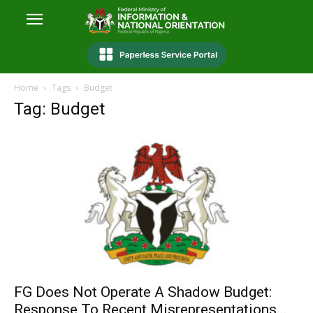
Home
Tags
Budget
Tag: Budget
FG Does Not Operate A Shadow Budget:
Response To Recent Misrepresentations...