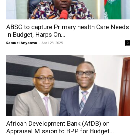
ABSG to capture Primary health Care Needs
in Budget, Harps On...
Samuel Anyanwu
-
April 23, 2025
0
African Development Bank (AfDB) on
Appraisal Mission to BPP for Budget...