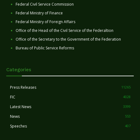
Federal Civil Service Commission
Federal Ministry of Finance
Federal Ministry of Foreign Affairs
Office of the Head of the Civil Service of the Federaltion
Office of the Secretary to the Government of the Federation
Bureau of Public Service Reforms
Categories
Press Releases
11265
FIC
4028
Latest News
3399
News
553
Speeches
407