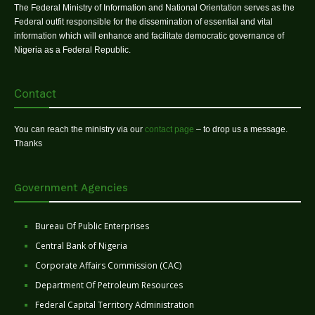
The Federal Ministry of Information and National Orientation serves as the
Federal outfit responsible for the dissemination of essential and vital
information which will enhance and facilitate democratic governance of
Nigeria as a Federal Republic.
Contact
You can reach the ministry via our
contact page
– to drop us a message.
Thanks
Government Agencies
Bureau Of Public Enterprises
Central Bank of Nigeria
Corporate Affairs Commission (CAC)
Department Of Petroleum Resources
Federal Capital Territory Administration