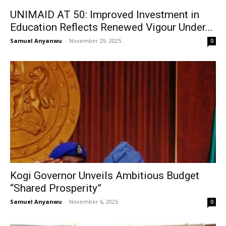
UNIMAID AT 50: Improved Investment in
Education Reflects Renewed Vigour Under...
Samuel Anyanwu
-
November 29, 2025
0
Kogi Governor Unveils Ambitious Budget
“Shared Prosperity”
Samuel Anyanwu
-
November 6, 2025
0