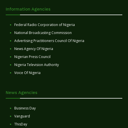
Information Agencies
Federal Radio Corporation of Nigeria
National Broadcasting Commission
Advertising Practitioners Council Of Nigeria
News Agency Of Nigeria
Nigerian Press Council
Nigeria Television Authority
Voice Of Nigeria
News Agencies
Business Day
Vanguard
ThisDay