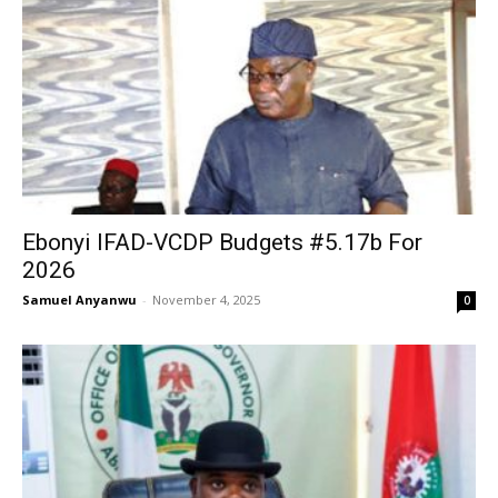
Ebonyi IFAD-VCDP Budgets #5.17b For
2026
Samuel Anyanwu
-
November 4, 2025
0