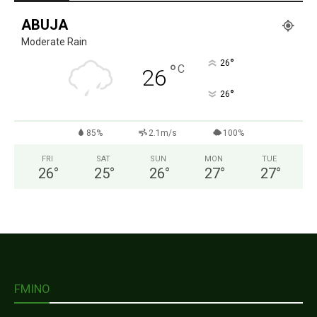
ABUJA
Moderate Rain
°
26
°
C
26
°
26
85%
2.1m/s
100%
FRI
SAT
SUN
MON
TUE
26
°
25
°
26
°
27
°
27
°
FMINO