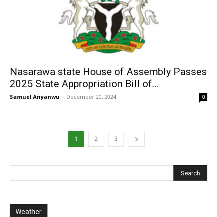
Nasarawa state House of Assembly Passes
2025 State Appropriation Bill of...
Samuel Anyanwu
-
December 20, 2024
0
1
2
3
Weather