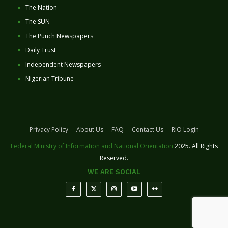
The Nation
The SUN
The Punch Newspapers
Daily Trust
Independent Newspapers
Nigerian Tribune
Privacy Policy
About Us
FAQ
Contact Us
RIO Login
Federal Ministry of Information and National Orientation
2025. All Rights
Reserved.
WE ARE SOCIAL