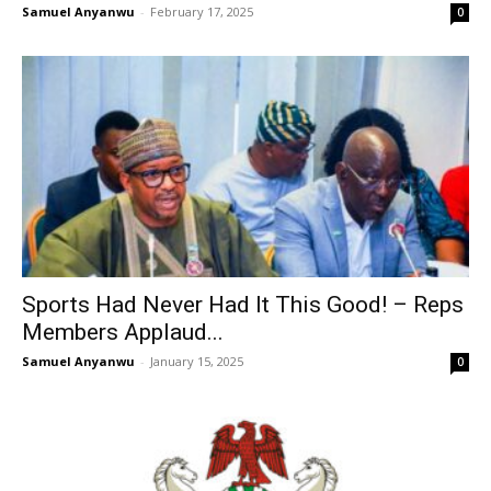
Samuel Anyanwu
-
February 17, 2025
0
Sports Had Never Had It This Good! – Reps
Members Applaud...
Samuel Anyanwu
-
January 15, 2025
0