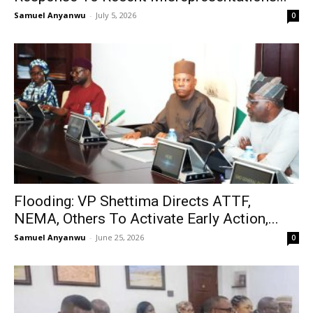
Samuel Anyanwu
-
July 5, 2026
0
Flooding: VP Shettima Directs ATTF,
NEMA, Others To Activate Early Action,...
Samuel Anyanwu
-
June 25, 2026
0