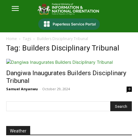
Home
Tags
Builders Disciplinary Tribunal
Tag: Builders Disciplinary Tribunal
Dangiwa Inaugurates Builders Disciplinary
Tribunal
Samuel Anyanwu
-
October 29, 2024
0
Weather