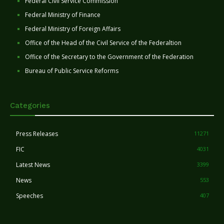
Federal Civil Service Commission
Federal Ministry of Finance
Federal Ministry of Foreign Affairs
Office of the Head of the Civil Service of the Federaltion
Office of the Secretary to the Government of the Federation
Bureau of Public Service Reforms
Categories
Press Releases
11271
FIC
4031
Latest News
3399
News
553
Speeches
407