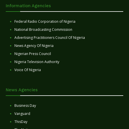
Information Agencies
Federal Radio Corporation of Nigeria
National Broadcasting Commission
Advertising Practitioners Council Of Nigeria
News Agency Of Nigeria
Nigerian Press Council
Nigeria Television Authority
Voice Of Nigeria
News Agencies
Business Day
Vanguard
ThisDay