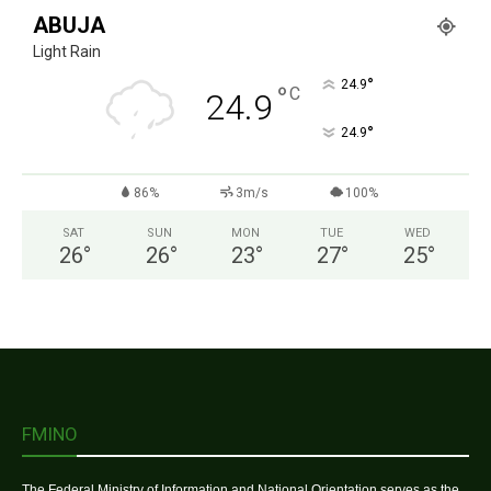
ABUJA
Light Rain
°
24.9
°
C
24.9
°
24.9
86%
3m/s
100%
SAT
SUN
MON
TUE
WED
26
°
26
°
23
°
27
°
25
°
FMINO
The Federal Ministry of Information and National Orientation serves as the