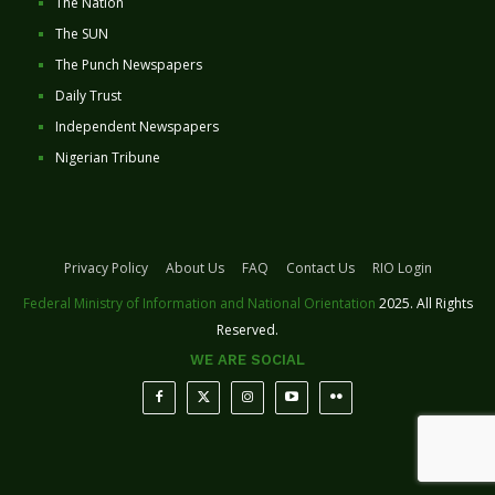
The Nation
The SUN
The Punch Newspapers
Daily Trust
Independent Newspapers
Nigerian Tribune
Privacy Policy
About Us
FAQ
Contact Us
RIO Login
Federal Ministry of Information and National Orientation
2025. All Rights
Reserved.
WE ARE SOCIAL