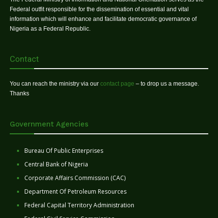
Federal outfit responsible for the dissemination of essential and vital
information which will enhance and facilitate democratic governance of
Nigeria as a Federal Republic.
Contact
You can reach the ministry via our
contact page
– to drop us a message.
Thanks
Government Agencies
Bureau Of Public Enterprises
Central Bank of Nigeria
Corporate Affairs Commission (CAC)
Department Of Petroleum Resources
Federal Capital Territory Administration